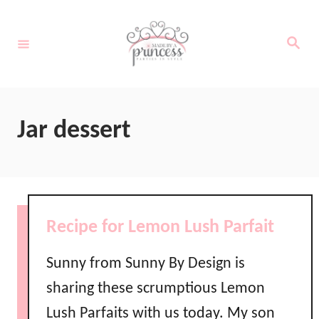
S
k
S
e
i
a
r
c
p
h
t
Jar dessert
o
C
o
n
Recipe for Lemon Lush Parfait
t
e
Sunny from Sunny By Design is
n
sharing these scrumptious Lemon
t
Lush Parfaits with us today. My son