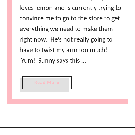
loves lemon and is currently trying to
convince me to go to the store to get
everything we need to make them
right now. He’s not really going to
have to twist my arm too much!
Yum! Sunny says this …
a
Read More
b
o
u
t
R
e