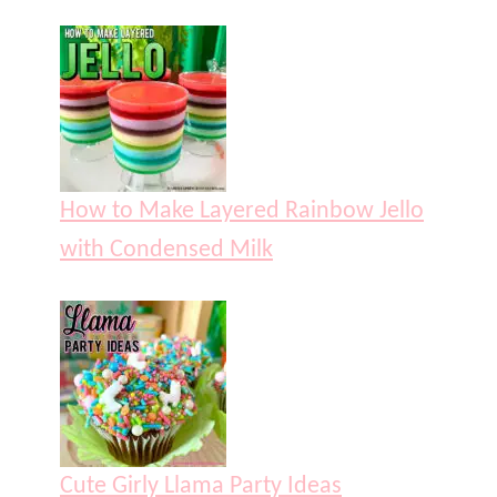
How to Make Layered Rainbow Jello
with Condensed Milk
Cute Girly Llama Party Ideas