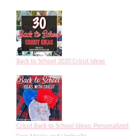
Back to School 2020 Cricut Ideas
Cricut Back to School Ideas: Personalized