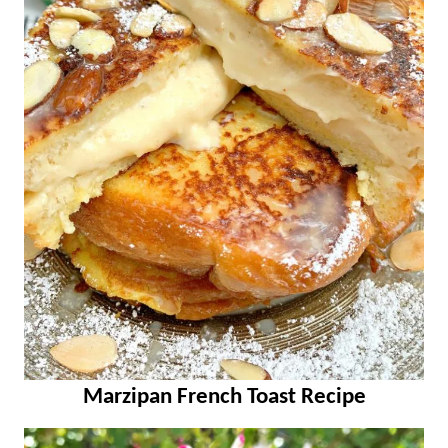
Marzipan French Toast Recipe