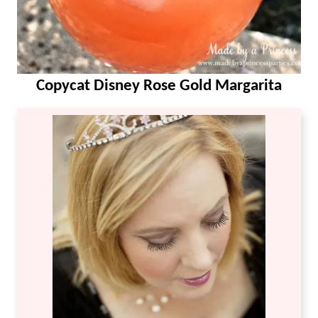
Copycat Disney Rose Gold Margarita