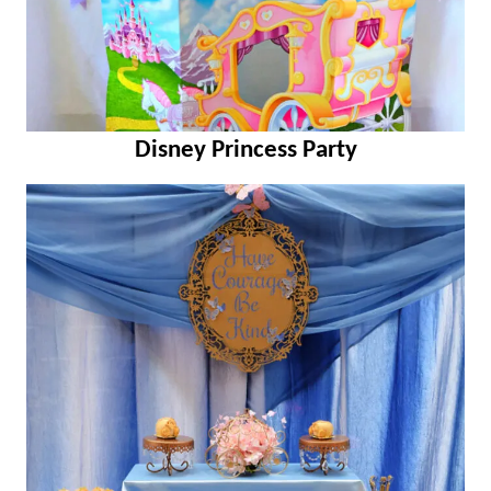
Disney Princess Party