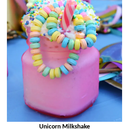
Unicorn Milkshake