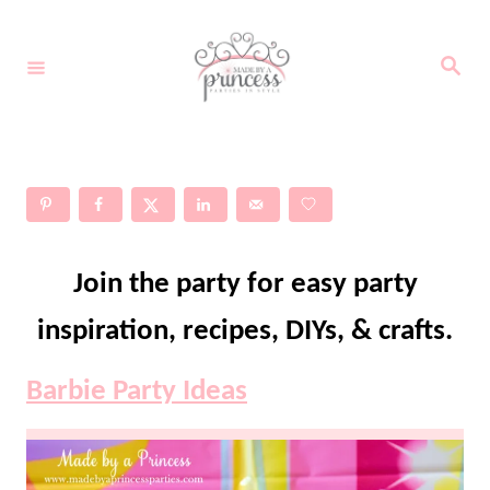
S
k
S
e
i
a
r
c
p
h
t
o
C
Join the party for easy party
o
n
inspiration, recipes, DIYs, & crafts.
t
Barbie Party Ideas
e
n
t