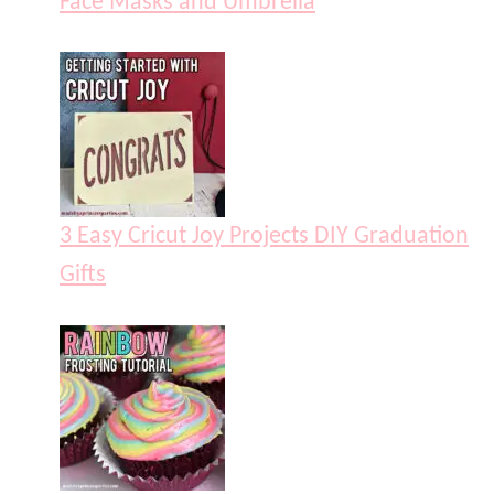
Face Masks and Umbrella
3 Easy Cricut Joy Projects DIY Graduation
Gifts