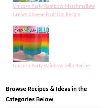
Unicorn Party Rainbow Marshmallow
Cream Cheese Fruit Dip Recipe
Unicorn Party Rainbow Jello Recipe
Browse Recipes & Ideas in the
Categories Below