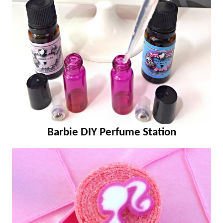
Barbie DIY Perfume Station