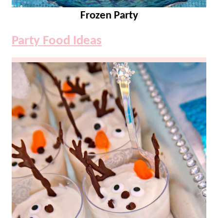
Frozen Party
Party Food Ideas