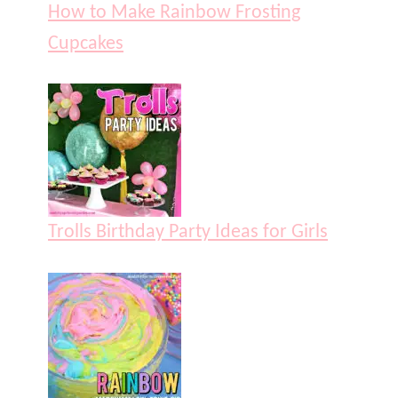
How to Make Rainbow Frosting
Cupcakes
Trolls Birthday Party Ideas for Girls