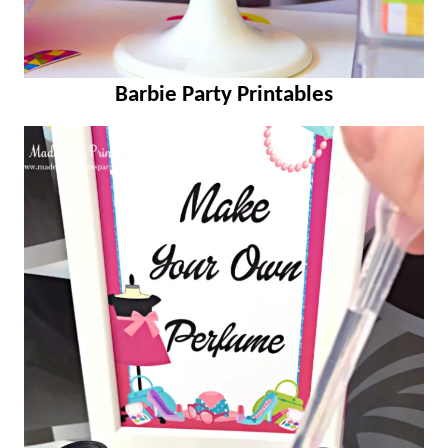
Barbie Party Printables