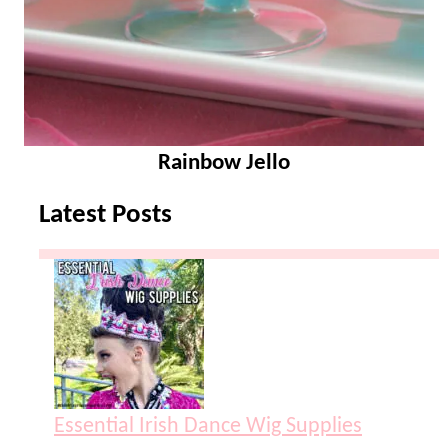
Rainbow Jello
Latest Posts
Essential Irish Dance Wig Supplies