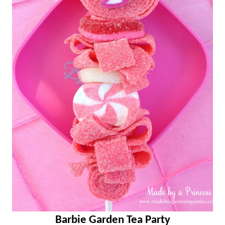
Barbie Garden Tea Party