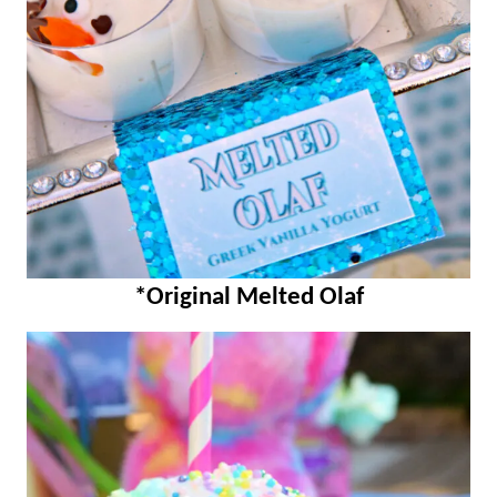
*Original Melted Olaf