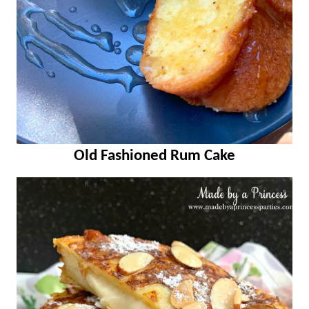
Old Fashioned Rum Cake