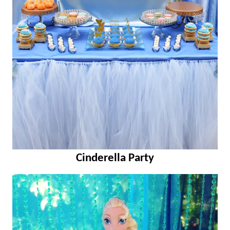
Cinderella Party