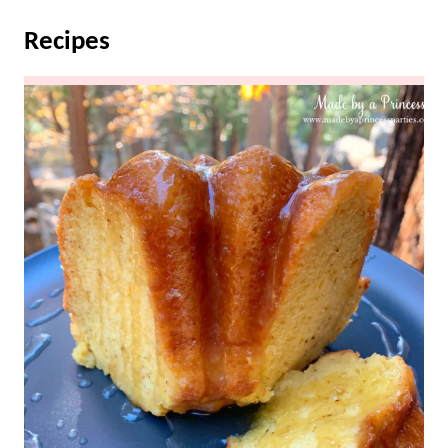
Recipes