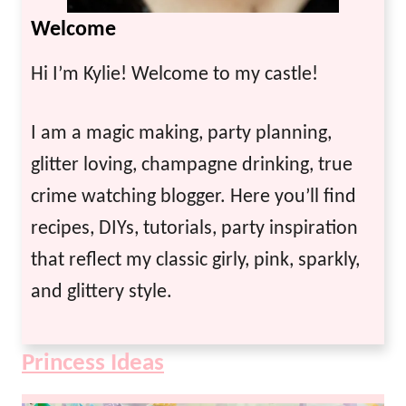
Welcome
Hi I’m Kylie! Welcome to my castle!
I am a magic making, party planning,
glitter loving, champagne drinking, true
crime watching blogger. Here you’ll find
recipes, DIYs, tutorials, party inspiration
that reflect my classic girly, pink, sparkly,
and glittery style.
Princess Ideas