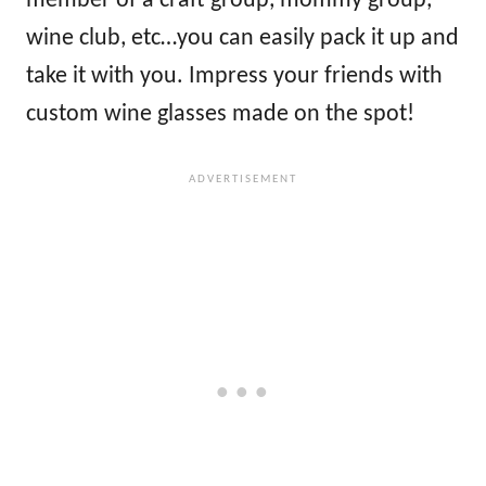
member of a craft group, mommy group,
wine club, etc…you can easily pack it up and
take it with you. Impress your friends with
custom wine glasses made on the spot!