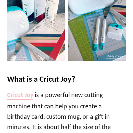
What is a Cricut Joy?
Cricut Joy
is a powerful new cutting
machine that can help you create a
birthday card, custom mug, or a gift in
minutes. It is about half the size of the