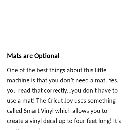
Mats are Optional
One of the best things about this little
machine is that you don’t need a mat. Yes,
you read that correctly…you don’t have to
use a mat! The Cricut Joy uses something
called Smart Vinyl which allows you to
create a vinyl decal up to four feet long! It’s