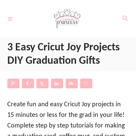
S
k
S
e
i
a
r
c
p
h
3 Easy Cricut Joy Projects
t
o
DIY Graduation Gifts
C
o
n
t
Create fun and easy Cricut Joy projects in
e
15 minutes or less for the grad in your life!
n
Complete step by step tutorials for making
t