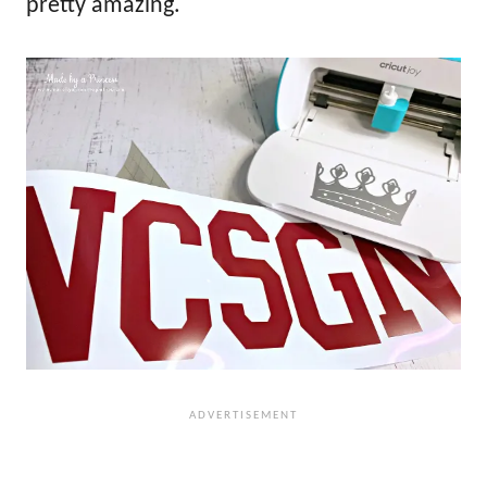
pretty amazing.