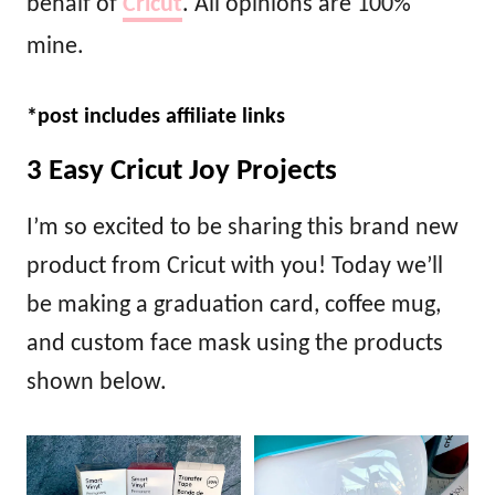
behalf of
Cricut
. All opinions are 100%
mine.
*post includes affiliate links
3 Easy Cricut Joy Projects
I’m so excited to be sharing this brand new
product from Cricut with you! Today we’ll
be making a graduation card, coffee mug,
and custom face mask using the products
shown below.