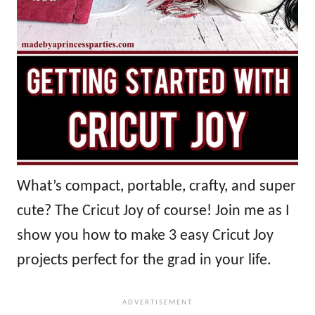
What’s compact, portable, crafty, and super
cute? The Cricut Joy of course! Join me as I
show you how to make 3 easy Cricut Joy
projects perfect for the grad in your life.