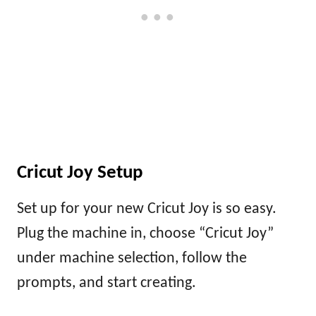
Cricut Joy Setup
Set up for your new Cricut Joy is so easy.
Plug the machine in, choose “Cricut Joy”
under machine selection, follow the
prompts, and start creating.