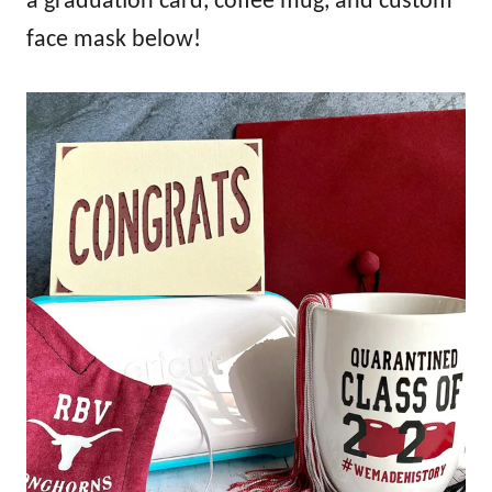
a graduation card, coffee mug, and custom
face mask below!