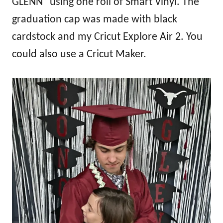
GLENN” using one roll of Smart Vinyl. The
graduation cap was made with black
cardstock and my Cricut Explore Air 2. You
could also use a Cricut Maker.