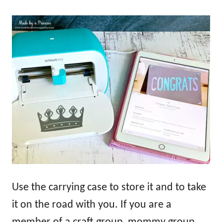
Use the carrying case to store it and to take
it on the road with you. If you are a