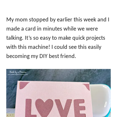
My mom stopped by earlier this week and I
made a card in minutes while we were
talking. It’s so easy to make quick projects
with this machine! I could see this easily
becoming my DIY best friend.