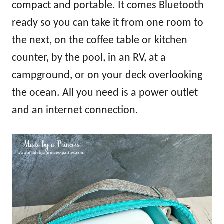
compact and portable. It comes Bluetooth
ready so you can take it from one room to
the next, on the coffee table or kitchen
counter, by the pool, in an RV, at a
campground, or on your deck overlooking
the ocean. All you need is a power outlet
and an internet connection.