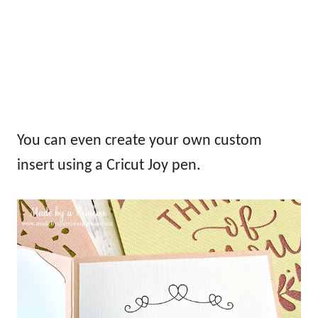
You can even create your own custom
insert using a Cricut Joy pen.