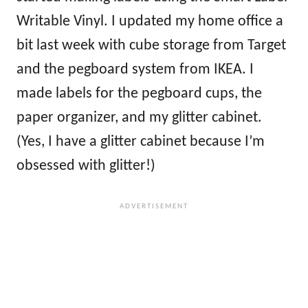
Writable Vinyl. I updated my home office a
bit last week with cube storage from Target
and the pegboard system from IKEA. I
made labels for the pegboard cups, the
paper organizer, and my glitter cabinet.
(Yes, I have a glitter cabinet because I’m
obsessed with glitter!)