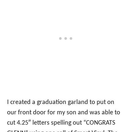
I created a graduation garland to put on
our front door for my son and was able to
cut 4.25″ letters spelling out “CONGRATS