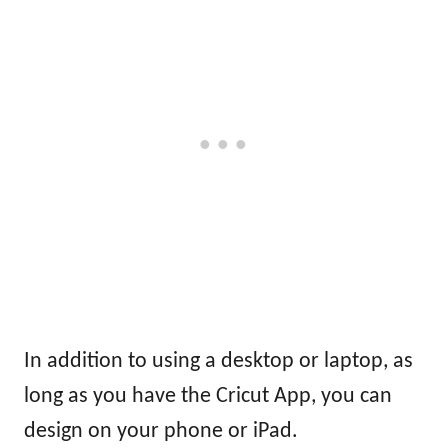
In addition to using a desktop or laptop, as
long as you have the Cricut App, you can
design on your phone or iPad.