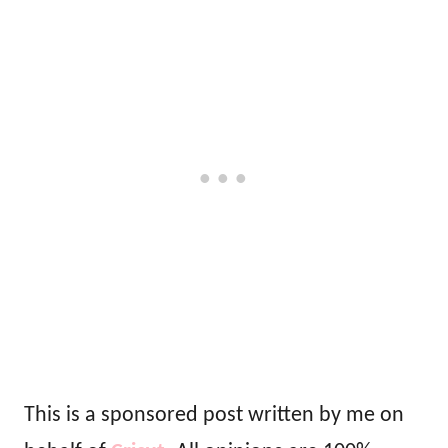
This is a sponsored post written by me on