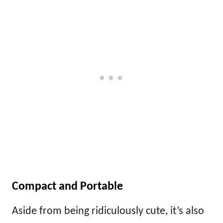
Compact and Portable
Aside from being ridiculously cute, it’s also