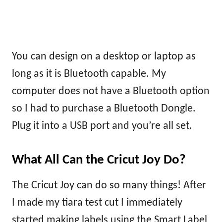
You can design on a desktop or laptop as
long as it is Bluetooth capable. My
computer does not have a Bluetooth option
so I had to purchase a Bluetooth Dongle.
Plug it into a USB port and you’re all set.
What All Can the Cricut Joy Do?
The Cricut Joy can do so many things! After
I made my tiara test cut I immediately
started making labels using the Smart Label