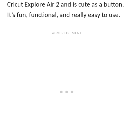
Cricut Explore Air 2 and is cute as a button.
It’s fun, functional, and really easy to use.