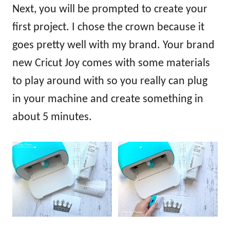
Next, you will be prompted to create your
first project. I chose the crown because it
goes pretty well with my brand. Your brand
new Cricut Joy comes with some materials
to play around with so you really can plug
in your machine and create something in
about 5 minutes.