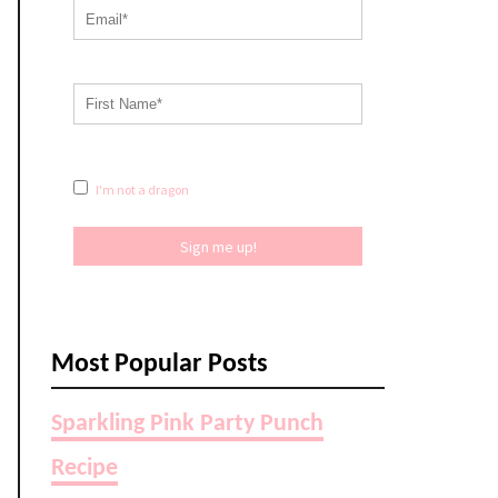
I'm not a dragon
Sign me up!
Most Popular Posts
Sparkling Pink Party Punch
Recipe