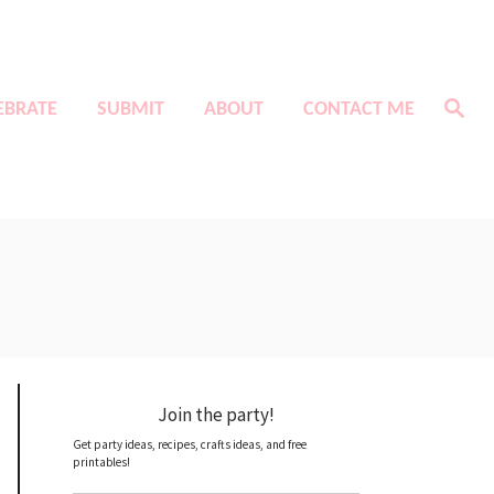
S
EBRATE
SUBMIT
ABOUT
CONTACT ME
e
a
r
c
h
Join the party!
Get party ideas, recipes, crafts ideas, and free
printables!