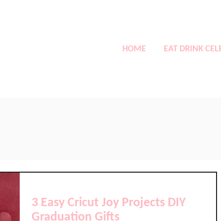
HOME
EAT DRINK CEL
3 Easy Cricut Joy Projects DIY
Graduation Gifts