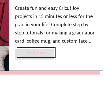
Create fun and easy Cricut Joy
projects in 15 minutes or less for the
grad in your life! Complete step by
step tutorials for making a graduation
card, coffee mug, and custom face
mask below! What’s compact,
a
Read More
portable, crafty, and super cute? The
b
o
Cricut Joy of course! Join me as I show
u
you how to …
t
3
E
a
s