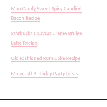
Man Candy Sweet Spicy Candied
Bacon Recipe
Starbucks Copycat Creme Brulee
Latte Recipe
Old Fashioned Rum Cake Recipe
Minecraft Birthday Party Ideas