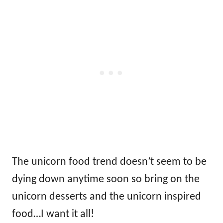
The unicorn food trend doesn’t seem to be
dying down anytime soon so bring on the
unicorn desserts and the unicorn inspired
food…I want it all!