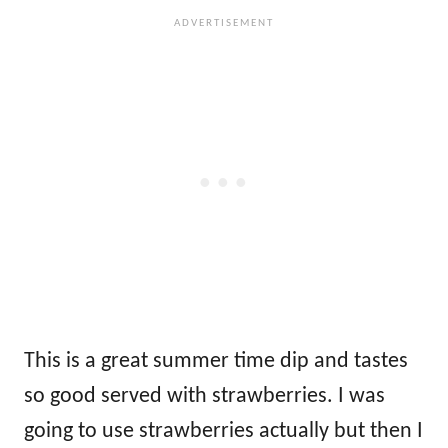
This is a great summer time dip and tastes
so good served with strawberries. I was
going to use strawberries actually but then I