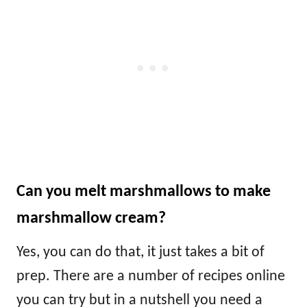
Can you melt marshmallows to make
marshmallow cream?
Yes, you can do that, it just takes a bit of
prep. There are a number of recipes online
you can try but in a nutshell you need a