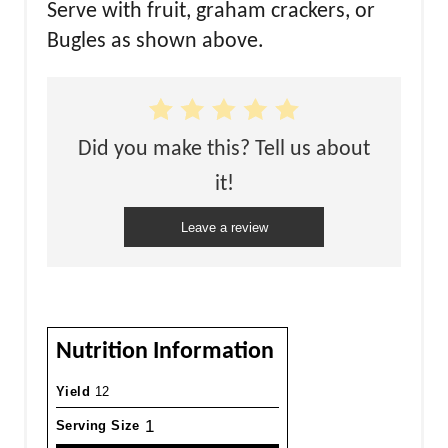
Serve with fruit, graham crackers, or
Bugles as shown above.
Did you make this? Tell us about
it!
Leave a review
Nutrition Information
Yield
12
1
Serving Size