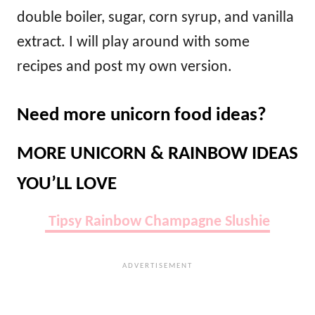
double boiler, sugar, corn syrup, and vanilla
extract. I will play around with some
recipes and post my own version.
Need more unicorn food ideas?
MORE UNICORN & RAINBOW IDEAS
YOU’LL LOVE
Tipsy Rainbow Champagne Slushie