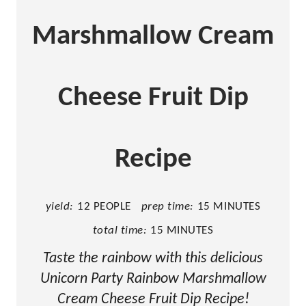
i
n
Marshmallow Cream
t
e
Cheese Fruit Dip
r
e
Recipe
s
t
yield:
12 PEOPLE
prep time:
15 MINUTES
P
total time:
15 MINUTES
i
Taste the rainbow with this delicious
n
Unicorn Party Rainbow Marshmallow
Cream Cheese Fruit Dip Recipe!