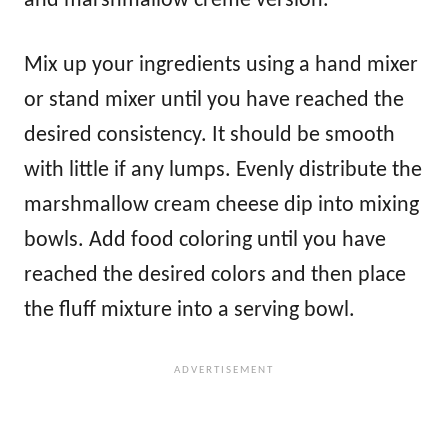
and marshmallow creme version.
Mix up your ingredients using a hand mixer
or stand mixer until you have reached the
desired consistency. It should be smooth
with little if any lumps. Evenly distribute the
marshmallow cream cheese dip into mixing
bowls. Add food coloring until you have
reached the desired colors and then place
the fluff mixture into a serving bowl.