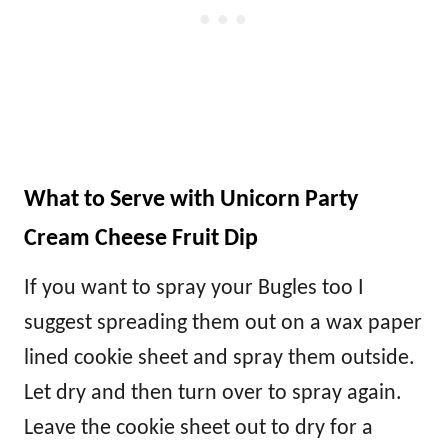
What to Serve with Unicorn Party
Cream Cheese Fruit Dip
If you want to spray your Bugles too I
suggest spreading them out on a wax paper
lined cookie sheet and spray them outside.
Let dry and then turn over to spray again.
Leave the cookie sheet out to dry for a