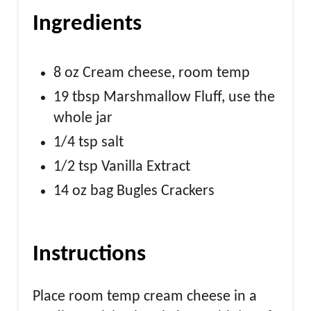
Ingredients
8 oz Cream cheese, room temp
19 tbsp Marshmallow Fluff, use the
whole jar
1/4 tsp salt
1/2 tsp Vanilla Extract
14 oz bag Bugles Crackers
Instructions
Place room temp cream cheese in a