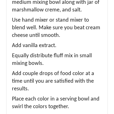
medium mixing bowl along with jar of
marshmallow creme, and salt.
Use hand mixer or stand mixer to
blend well. Make sure you beat cream
cheese until smooth.
Add vanilla extract.
Equally distribute fluff mix in small
mixing bowls.
Add couple drops of food color at a
time until you are satisfied with the
results.
Place each color in a serving bowl and
swirl the colors together.