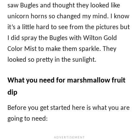
saw Bugles and thought they looked like
unicorn horns so changed my mind. I know
it’s a little hard to see from the pictures but
I did spray the Bugles with Wilton Gold
Color Mist to make them sparkle. They
looked so pretty in the sunlight.
What you need for marshmallow fruit
dip
Before you get started here is what you are
going to need: