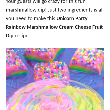
Your guests will go crazy for this fun
marshmallow dip! Just two ingredients is all
you need to make this
Unicorn Party
Rainbow Marshmallow Cream Cheese Fruit
Dip
recipe.