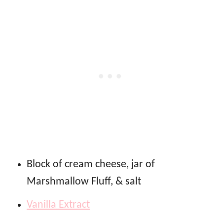
Block of cream cheese, jar of
Marshmallow Fluff, & salt
Vanilla Extract