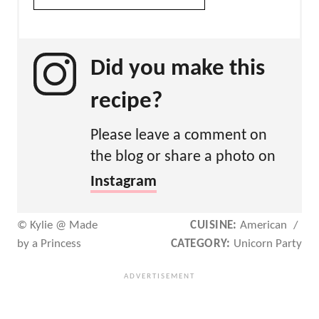
Did you make this
recipe?
Please leave a comment on
the blog or share a photo on
Instagram
© Kylie @ Made
CUISINE:
American
/
by a Princess
CATEGORY:
Unicorn Party