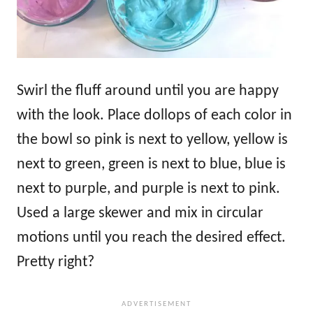
Swirl the fluff around until you are happy
with the look. Place dollops of each color in
the bowl so pink is next to yellow, yellow is
next to green, green is next to blue, blue is
next to purple, and purple is next to pink.
Used a large skewer and mix in circular
motions until you reach the desired effect.
Pretty right?