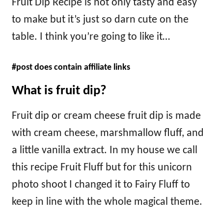
Fruit Dip Recipe is not only tasty and easy
to make but it’s just so darn cute on the
table. I think you’re going to like it…
#post does contain affiliate links
What is fruit dip?
Fruit dip or cream cheese fruit dip is made
with cream cheese, marshmallow fluff, and
a little vanilla extract. In my house we call
this recipe Fruit Fluff but for this unicorn
photo shoot I changed it to Fairy Fluff to
keep in line with the whole magical theme.