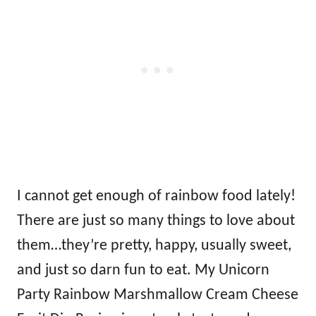
I cannot get enough of rainbow food lately!
There are just so many things to love about
them…they’re pretty, happy, usually sweet,
and just so darn fun to eat. My Unicorn
Party Rainbow Marshmallow Cream Cheese