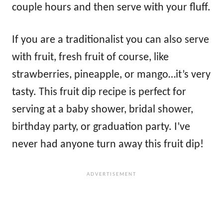
couple hours and then serve with your fluff.
If you are a traditionalist you can also serve
with fruit, fresh fruit of course, like
strawberries, pineapple, or mango…it’s very
tasty. This fruit dip recipe is perfect for
serving at a baby shower, bridal shower,
birthday party, or graduation party. I’ve
never had anyone turn away this fruit dip!