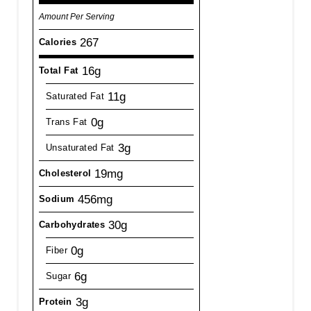
Amount Per Serving
267
Calories
16g
Total Fat
11g
Saturated Fat
0g
Trans Fat
3g
Unsaturated Fat
19mg
Cholesterol
456mg
Sodium
30g
Carbohydrates
0g
Fiber
6g
Sugar
3g
Protein