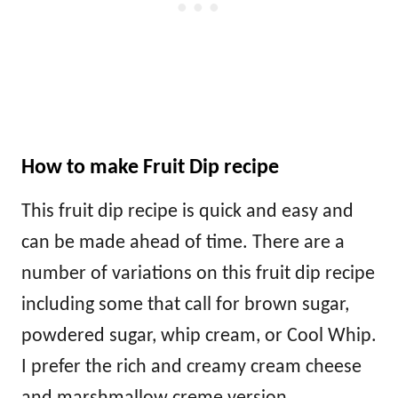
How to make Fruit Dip recipe
This fruit dip recipe is quick and easy and
can be made ahead of time. There are a
number of variations on this fruit dip recipe
including some that call for brown sugar,
powdered sugar, whip cream, or Cool Whip.
I prefer the rich and creamy cream cheese