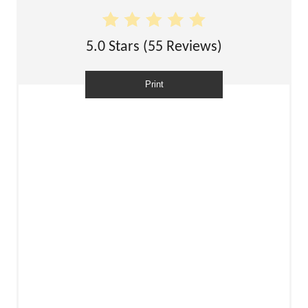
5.0 Stars
(
55 Reviews
)
Print