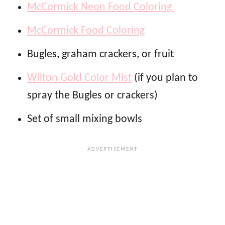
McCormick Neon Food Coloring
McCormick Food Coloring
Bugles, graham crackers, or fruit
Wilton Gold Color Mist
(if you plan to
spray the Bugles or crackers)
Set of small mixing bowls