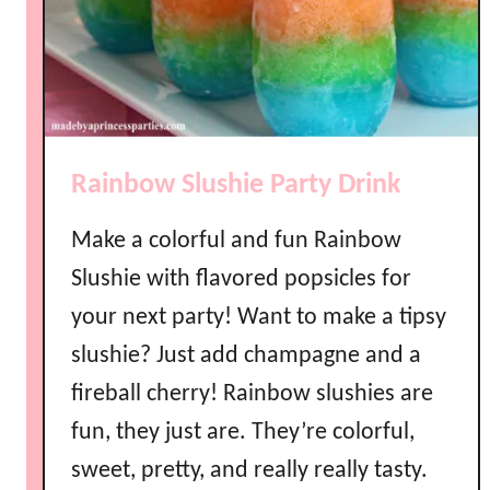
t
y
R
a
i
n
Rainbow Slushie Party Drink
b
o
Make a colorful and fun Rainbow
w
B
Slushie with flavored popsicles for
r
your next party! Want to make a tipsy
o
slushie? Just add champagne and a
w
n
fireball cherry! Rainbow slushies are
i
fun, they just are. They’re colorful,
e
sweet, pretty, and really really tasty.
s