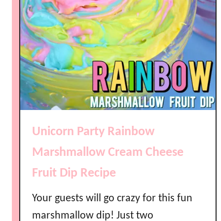
Unicorn Party Rainbow
Marshmallow Cream Cheese
Fruit Dip Recipe
Your guests will go crazy for this fun
marshmallow dip! Just two