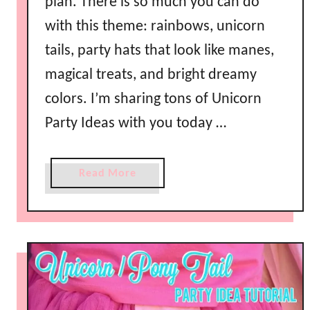
plan. There is so much you can do
with this theme: rainbows, unicorn
tails, party hats that look like manes,
magical treats, and bright dreamy
colors. I’m sharing tons of Unicorn
Party Ideas with you today …
a
Read More
b
o
u
t
U
n
i