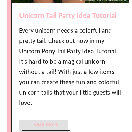
e
P
Unicorn Tail Party Idea Tutorial
r
i
Every unicorn needs a colorful and
n
t
pretty tail. Check out how in my
a
Unicorn Pony Tail Party Idea Tutorial.
b
It’s hard to be a magical unicorn
l
e
without a tail! With just a few items
s
you can create these fun and colorful
unicorn tails that your little guests will
love.
a
Read More