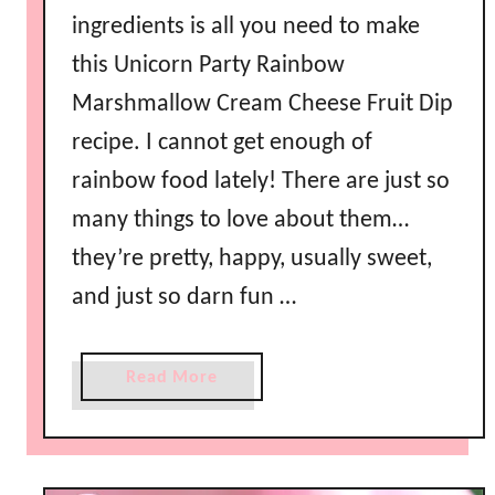
ingredients is all you need to make
this Unicorn Party Rainbow
Marshmallow Cream Cheese Fruit Dip
recipe. I cannot get enough of
rainbow food lately! There are just so
many things to love about them…
they’re pretty, happy, usually sweet,
and just so darn fun …
a
Read More
b
o
u
t