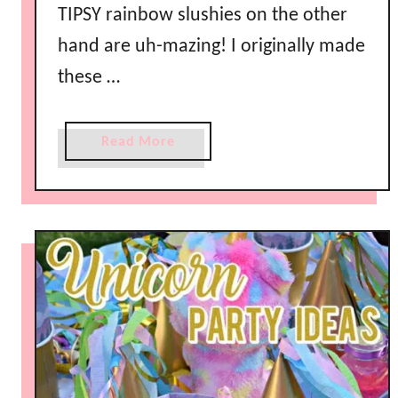
R
TIPSY rainbow slushies on the other
e
hand are uh-mazing! I originally made
c
these …
i
p
e
a
Read More
b
o
u
t
R
a
i
n
b
o
w