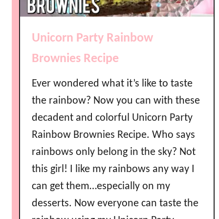
a
c
i
i
n
p
Unicorn Party Rainbow
b
e
o
Brownies Recipe
w
J
Ever wondered what it’s like to taste
e
the rainbow? Now you can with these
l
decadent and colorful Unicorn Party
l
o
Rainbow Brownies Recipe. Who says
R
rainbows only belong in the sky? Not
e
c
this girl! I like my rainbows any way I
i
can get them…especially on my
p
desserts. Now everyone can taste the
e