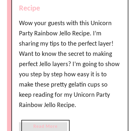
o
Recipe
w
M
Wow your guests with this Unicorn
a
Party Rainbow Jello Recipe. I’m
r
sharing my tips to the perfect layer!
s
h
Want to know the secret to making
m
perfect Jello layers? I’m going to show
a
l
you step by step how easy it is to
l
make these pretty gelatin cups so
o
keep reading for my Unicorn Party
w
C
Rainbow Jello Recipe.
r
e
a
Read More
a