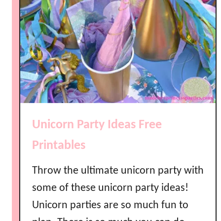
S
l
u
s
h
i
e
P
a
Unicorn Party Ideas Free
r
t
Printables
y
D
Throw the ultimate unicorn party with
r
some of these unicorn party ideas!
i
Unicorn parties are so much fun to
n
k