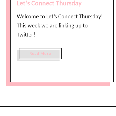
Let’s Connect Thursday
e
t
Welcome to Let’s Connect Thursday!
’
This week we are linking up to
s
C
Twitter!
o
n
n
a
Read More
e
b
c
o
t
u
T
t
h
L
u
e
r
t
s
’
d
s