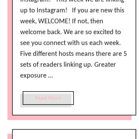
up to Instagram! If you are new this
week, WELCOME! If not, then
welcome back. We are so excited to
see you connect with us each week.
Five different hosts means there are 5
sets of readers linking up. Greater
exposure …
a
Read More
b
o
u
t
L