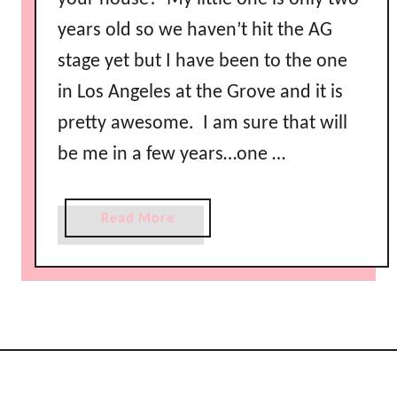
years old so we haven’t hit the AG
stage yet but I have been to the one
in Los Angeles at the Grove and it is
pretty awesome. I am sure that will
be me in a few years…one …
a
Read More
b
o
u
t
A
m
e