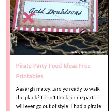
Pirate Party Food Ideas Free
Printables
Aaaargh matey…are ye ready to walk
the plank? I don’t think pirate parties
will ever go out of style! I had a pirate