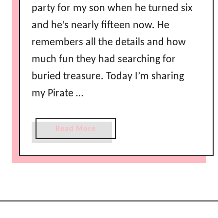
party for my son when he turned six
and he’s nearly fifteen now. He
remembers all the details and how
much fun they had searching for
buried treasure. Today I’m sharing
my Pirate …
a
Read More
b
o
u
t
P
i
r