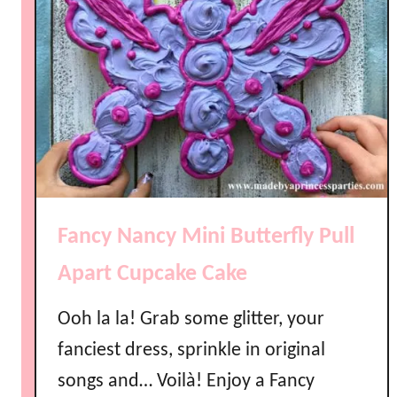
Fancy Nancy Mini Butterfly Pull
Apart Cupcake Cake
Ooh la la! Grab some glitter, your
fanciest dress, sprinkle in original
songs and… Voilà! Enjoy a Fancy