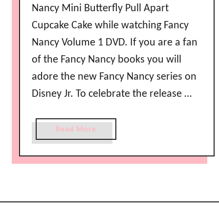
Nancy Mini Butterfly Pull Apart
Cupcake Cake while watching Fancy
Nancy Volume 1 DVD. If you are a fan
of the Fancy Nancy books you will
adore the new Fancy Nancy series on
Disney Jr. To celebrate the release …
a
Read More
b
o
u
t
F
a
n