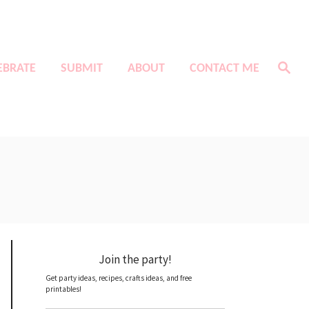
S
EBRATE
SUBMIT
ABOUT
CONTACT ME
e
a
r
c
h
Join the party!
Get party ideas, recipes, crafts ideas, and free
printables!