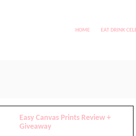
HOME
EAT DRINK CEL
Easy Canvas Prints Review +
Giveaway