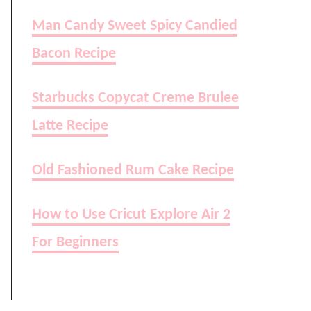
Man Candy Sweet Spicy Candied
Bacon Recipe
Starbucks Copycat Creme Brulee
Latte Recipe
Old Fashioned Rum Cake Recipe
How to Use Cricut Explore Air 2
For Beginners