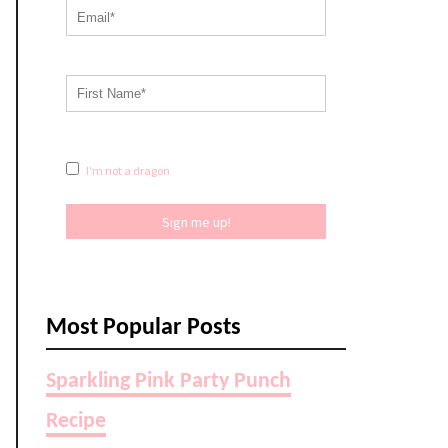
I'm not a dragon
Sign me up!
Most Popular Posts
Sparkling Pink Party Punch
Recipe