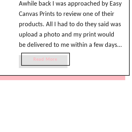
Awhile back I was approached by Easy
Canvas Prints to review one of their
products. All I had to do they said was
upload a photo and my print would
be delivered to me within a few days.
Really? That’s it? That’s just too easy!
a
Read More
I loaded up my kids that weekend
b
o
and took them …
u
t
E
a
s
y
C