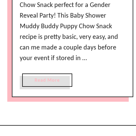
Chow Snack perfect for a Gender
Reveal Party! This Baby Shower
Muddy Buddy Puppy Chow Snack
recipe is pretty basic, very easy, and
can me made a couple days before
your event if stored in …
a
Read More
b
o
u
t
B
a
b