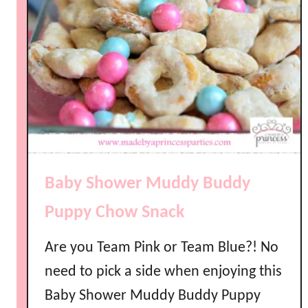
Baby Shower Muddy Buddy
Puppy Chow Snack
Are you Team Pink or Team Blue?! No
need to pick a side when enjoying this
Baby Shower Muddy Buddy Puppy