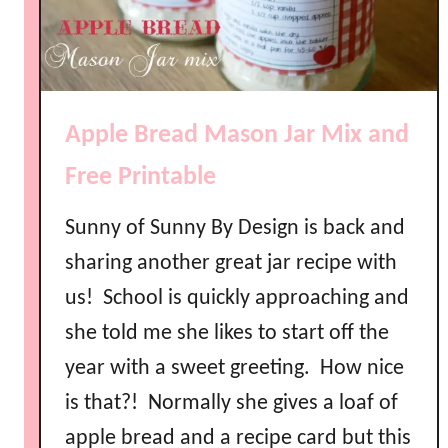
Apple Bread Mason Jar Mix and
Free Printable
Sunny of Sunny By Design is back and
sharing another great jar recipe with
us! School is quickly approaching and
she told me she likes to start off the
year with a sweet greeting. How nice
is that?! Normally she gives a loaf of
apple bread and a recipe card but this