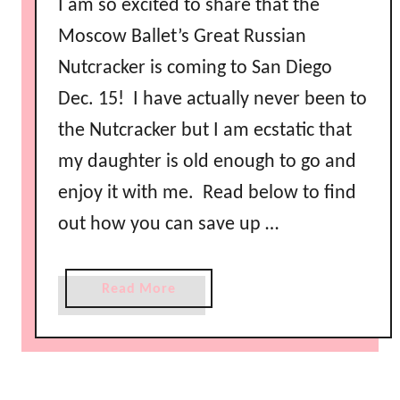
I am so excited to share that the
Moscow Ballet’s Great Russian
Nutcracker is coming to San Diego
Dec. 15! I have actually never been to
the Nutcracker but I am ecstatic that
my daughter is old enough to go and
enjoy it with me. Read below to find
out how you can save up …
a
Read More
b
o
u
t