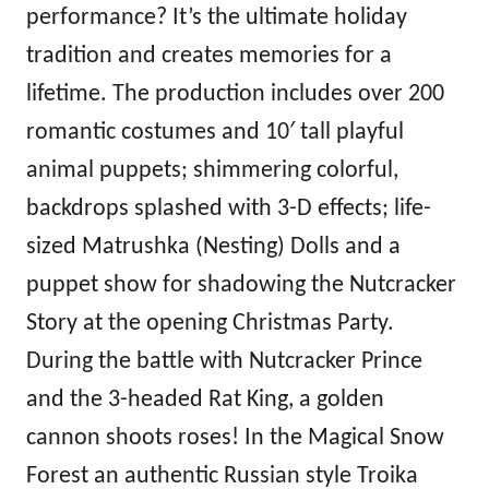
performance? It’s the ultimate holiday
tradition and creates memories for a
lifetime. The production includes over 200
romantic costumes and 10′ tall playful
animal puppets; shimmering colorful,
backdrops splashed with 3-D effects; life-
sized Matrushka (Nesting) Dolls and a
puppet show for shadowing the Nutcracker
Story at the opening Christmas Party.
During the battle with Nutcracker Prince
and the 3-headed Rat King, a golden
cannon shoots roses! In the Magical Snow
Forest an authentic Russian style Troika