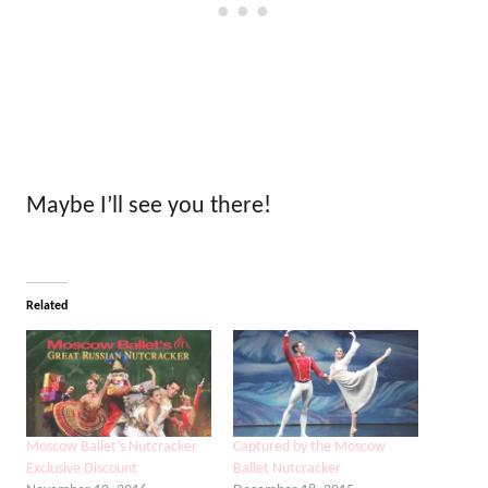
Maybe I’ll see you there!
Related
Moscow Ballet’s Nutcracker
Captured by the Moscow
Exclusive Discount
Ballet Nutcracker