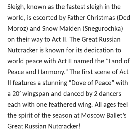
Sleigh, known as the fastest sleigh in the
world, is escorted by Father Christmas (Ded
Moroz) and Snow Maiden (Snegurochka)
on their way to Act II. The Great Russian
Nutcracker is known for its dedication to
world peace with Act II named the “Land of
Peace and Harmony.” The first scene of Act
II features a stunning “Dove of Peace” with
a 20′ wingspan and danced by 2 dancers
each with one feathered wing. All ages feel
the spirit of the season at Moscow Ballet’s
Great Russian Nutcracker!