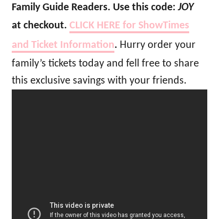
Family Guide Readers. Use this code:
JOY
at checkout.
CLICK HERE for ShowTimes
and Ticket Information
.
Hurry order your
family’s tickets today and fell free to share
this exclusive savings with your friends.