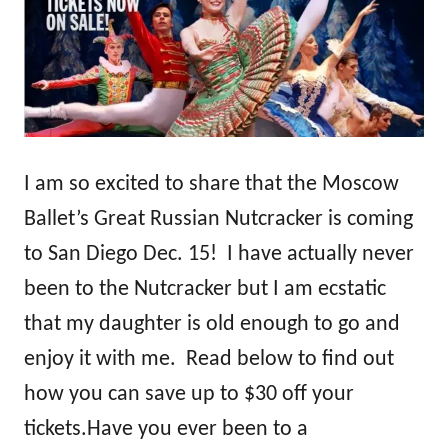
I am so excited to share that the Moscow
Ballet’s Great Russian Nutcracker is coming
to San Diego Dec. 15! I have actually never
been to the Nutcracker but I am ecstatic
that my daughter is old enough to go and
enjoy it with me. Read below to find out
how you can save up to $30 off your
tickets.
Have you ever been to a