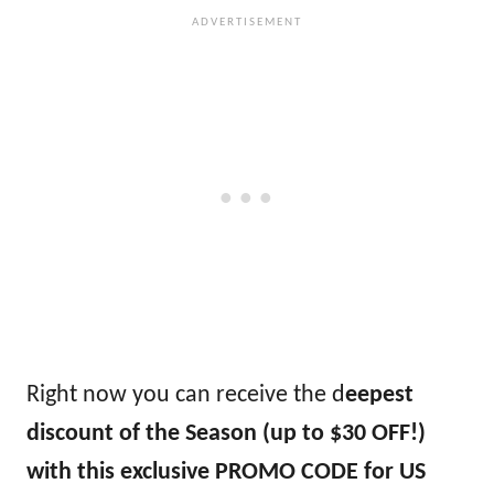
Right now you can receive the d
eepest
discount of the Season (up to $30 OFF!)
with this exclusive PROMO CODE for US