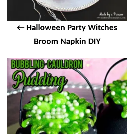
g
a
Halloween Party Witches
t
Broom Napkin DIY
i
o
n