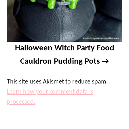
Halloween Witch Party Food
Cauldron Pudding Pots
This site uses Akismet to reduce spam.
Learn how your comment data is
processed.