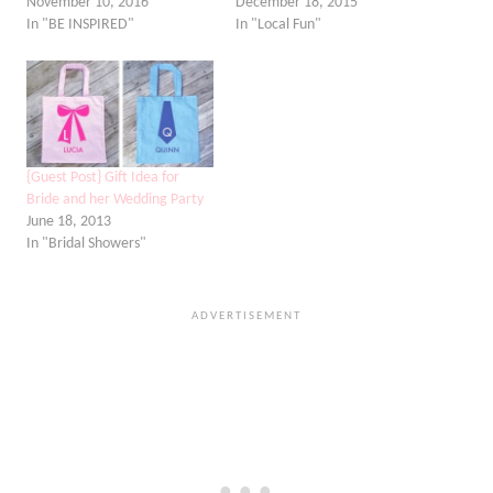
November 10, 2016
December 18, 2015
In "BE INSPIRED"
In "Local Fun"
{Guest Post} Gift Idea for
Bride and her Wedding Party
June 18, 2013
In "Bridal Showers"