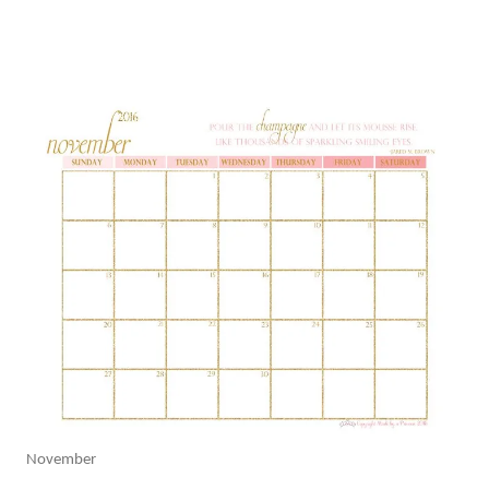
November