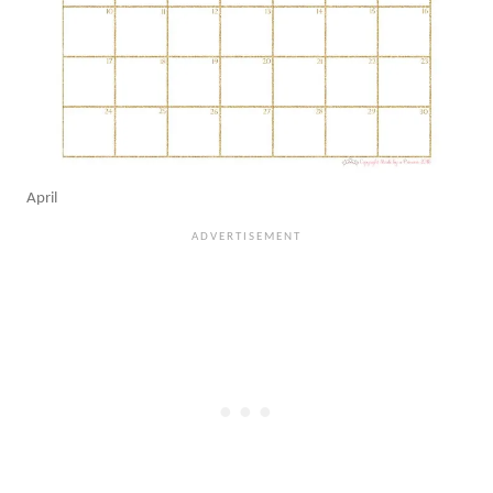
April