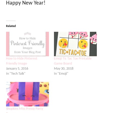
Happy New Year!
Related
How to Hide Pinterest
Emoji Tic Tac Toe Printable
Friendly Image
Game Board
January 5, 2016
May 30, 2018
In "Tech Talk"
In "Emoji"
Shopkins Miss Pressy Party