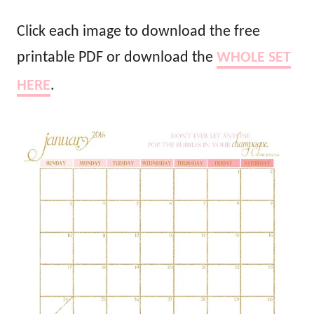
Click each image to download the free
printable PDF or download the
WHOLE SET
HERE
.