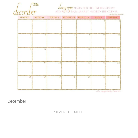
December