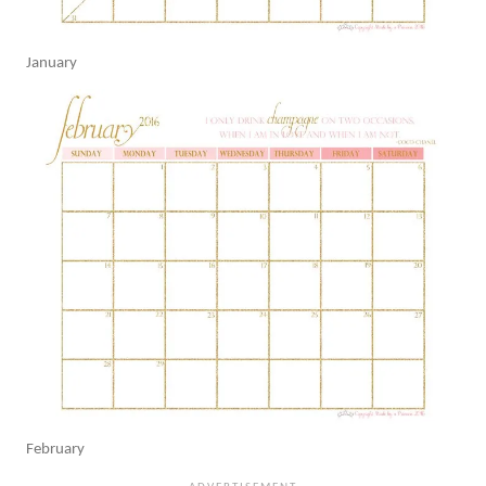
January
February