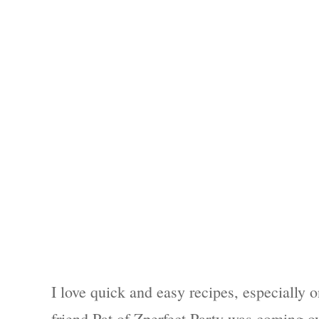
I love quick and easy recipes, especially 
friend Pat of Zperfect Party was coming ov