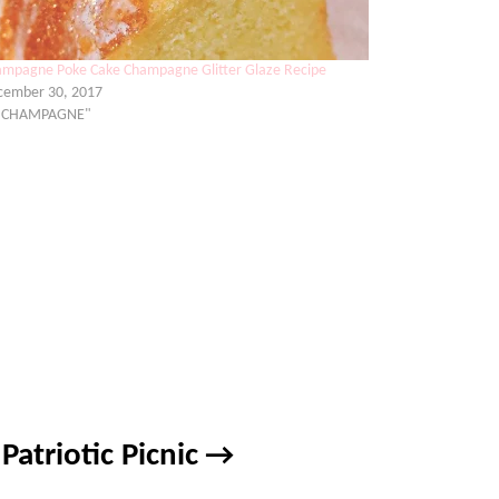
mpagne Poke Cake Champagne Glitter Glaze Recipe
cember 30, 2017
 "CHAMPAGNE"
Patriotic Picnic