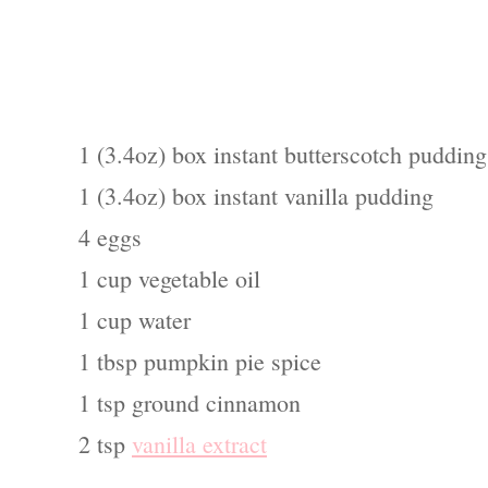
1 (3.4oz) box instant butterscotch pudding
1 (3.4oz) box instant vanilla pudding
4 eggs
1 cup vegetable oil
1 cup water
1 tbsp pumpkin pie spice
1 tsp ground cinnamon
2 tsp
vanilla extract