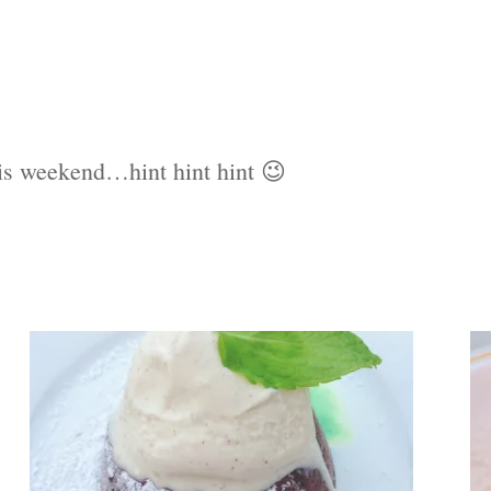
is weekend…hint hint hint 😉