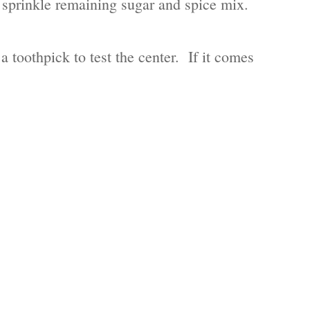
en sprinkle remaining sugar and spice mix.
toothpick to test the center. If it comes