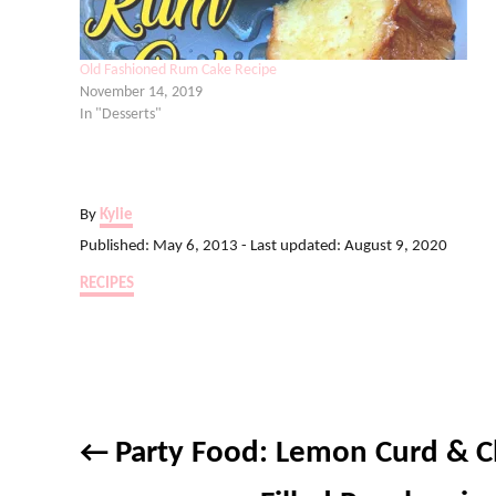
Old Fashioned Rum Cake Recipe
November 14, 2019
In "Desserts"
A
By
Kylie
u
P
Published: May 6, 2013
- Last updated:
August 9, 2020
t
o
C
RECIPES
h
s
a
o
t
t
r
e
e
d
g
o
o
n
P
r
Party Food: Lemon Curd & C
i
o
e