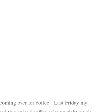
s coming over for coffee. Last Friday my
ed this spiced coffee cake up right quick.