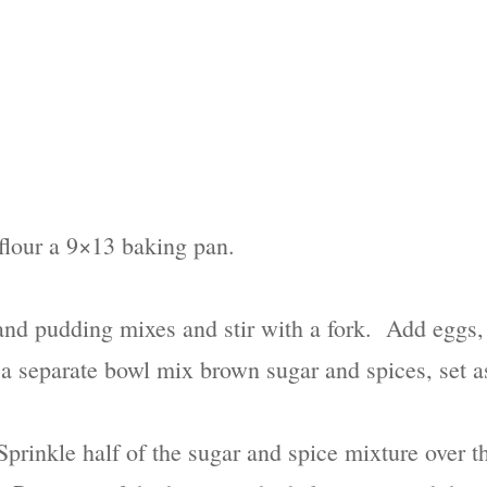
flour a 9×13 baking pan.
nd pudding mixes and stir with a fork. Add eggs, 
 a separate bowl mix brown sugar and spices, set a
 Sprinkle half of the sugar and spice mixture over 