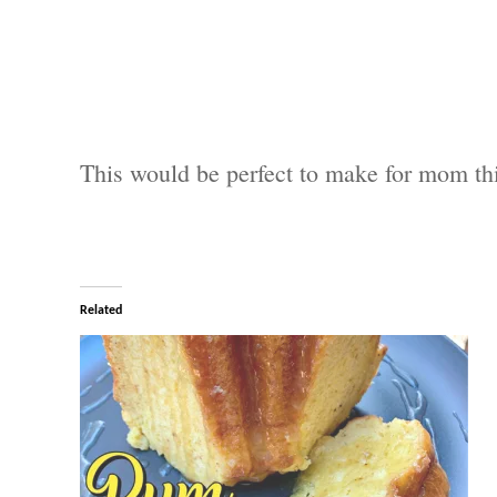
This would be perfect to make for mom th
Related