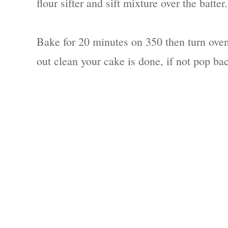
flour sifter and sift mixture over the batt
Bake for 20 minutes on 350 then turn oven
out clean your cake is done, if not pop ba