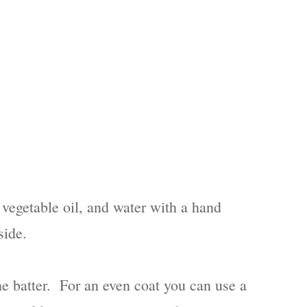
vegetable oil, and water with a hand
side.
the batter. For an even coat you can use a