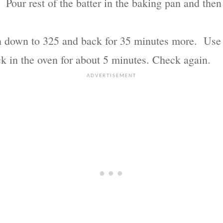
er. Pour rest of the batter in the baking pan and th
 down to 325 and back for 35 minutes more. Use a 
ck in the oven for about 5 minutes. Check again.