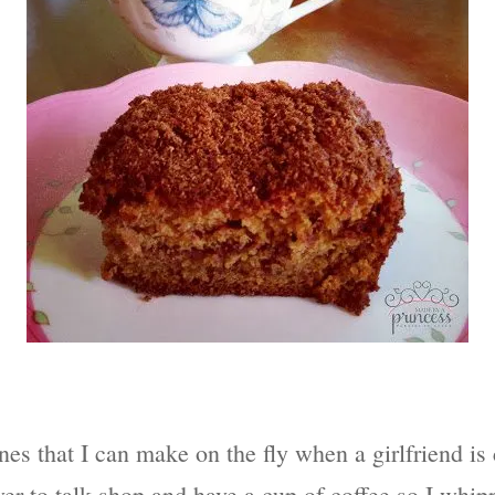
ones that I can make on the fly when a girlfriend i
er to talk shop and have a cup of coffee so I whipp