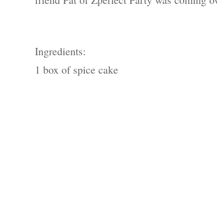
Ingredients:
1 box of spice cake