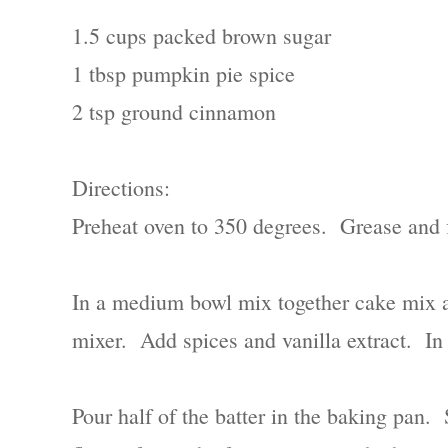
1.5 cups packed brown sugar
1 tbsp pumpkin pie spice
2 tsp ground cinnamon
Directions:
Preheat oven to 350 degrees. Grease and 
In a medium bowl mix together cake mix a
mixer. Add spices and vanilla extract. In
Pour half of the batter in the baking pan.