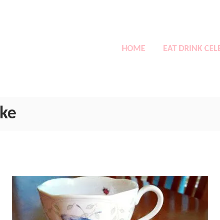
HOME
EAT DRINK CEL
ake