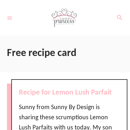
S
k
S
e
i
a
r
c
p
h
t
Free recipe card
o
C
o
n
Recipe for Lemon Lush Parfait
t
e
Sunny from Sunny By Design is
n
sharing these scrumptious Lemon
t
Lush Parfaits with us today. My son