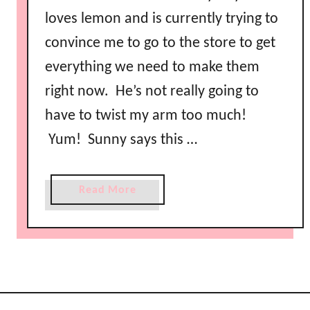
loves lemon and is currently trying to
convince me to go to the store to get
everything we need to make them
right now. He’s not really going to
have to twist my arm too much!
Yum! Sunny says this …
a
Read More
b
o
u
t
R
e