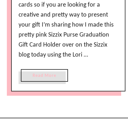
cards so if you are looking for a
creative and pretty way to present
your gift I’m sharing how I made this
pretty pink Sizzix Purse Graduation
Gift Card Holder over on the Sizzix
blog today using the Lori …
a
Read More
b
o
u
t
S
i
z