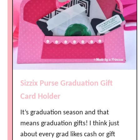
Sizzix Purse Graduation Gift
Card Holder
It’s graduation season and that
means graduation gifts! I think just
about every grad likes cash or gift