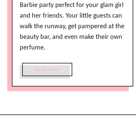
Barbie party perfect for your glam girl
and her friends. Your little guests can
walk the runway, get pampered at the
beauty bar, and even make their own
perfume.
a
Read More
b
o
u
t
F
a
s
h