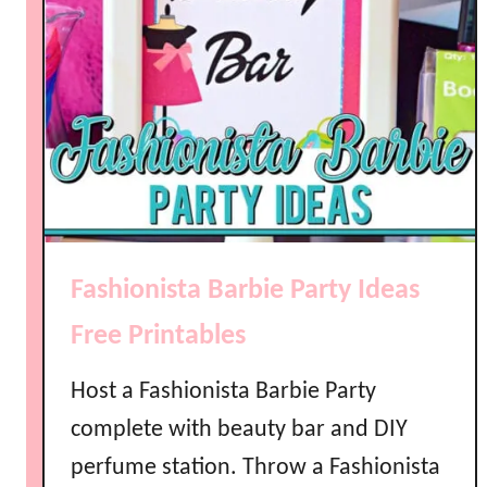
Fashionista Barbie Party Ideas
Free Printables
Host a Fashionista Barbie Party
complete with beauty bar and DIY
perfume station. Throw a Fashionista