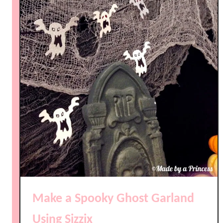
Make a Spooky Ghost Garland
Using Sizzix