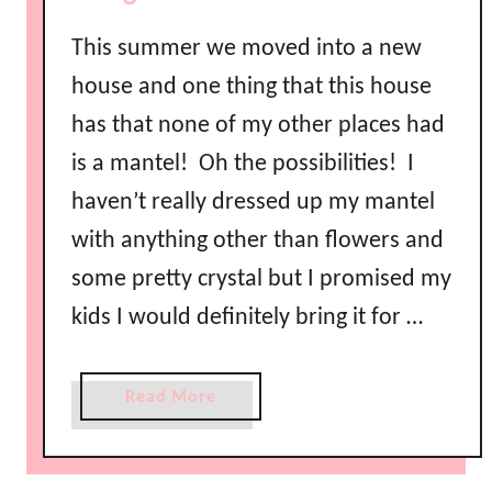
This summer we moved into a new
house and one thing that this house
has that none of my other places had
is a mantel! Oh the possibilities! I
haven’t really dressed up my mantel
with anything other than flowers and
some pretty crystal but I promised my
kids I would definitely bring it for …
a
Read More
b
o
u