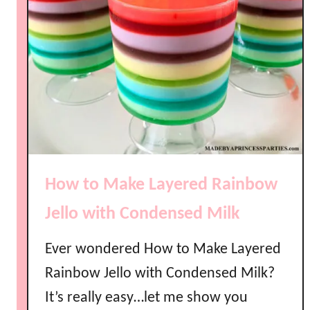
How to Make Layered Rainbow
Jello with Condensed Milk
Ever wondered How to Make Layered
Rainbow Jello with Condensed Milk?
It’s really easy…let me show you