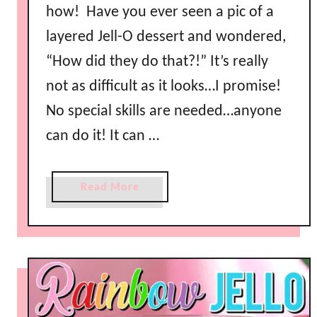
how! Have you ever seen a pic of a
layered Jell-O dessert and wondered,
“How did they do that?!” It’s really
not as difficult as it looks…I promise!
No special skills are needed…anyone
can do it! It can …
a
Read More
b
o
u
t
H
o
w