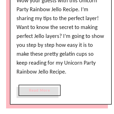
Wow your guests with this Unicorn
b
Party Rainbow Jello Recipe. I’m
o
sharing my tips to the perfect layer!
w
J
Want to know the secret to making
e
perfect Jello layers? I’m going to show
l
l
you step by step how easy it is to
o
make these pretty gelatin cups so
w
keep reading for my Unicorn Party
i
t
Rainbow Jello Recipe.
h
C
a
Read More
o
b
n
o
d
u
e