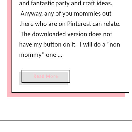
e
and fantastic party and craft ideas.
P
Anyway, any of you mommies out
i
there who are on Pinterest can relate.
n
t
The downloaded version does not
e
have my button on it. I will do a “non
r
mommy” one …
e
s
t
a
Read More
F
b
r
o
i
u
e
t
n
F
d
r
l
e
y