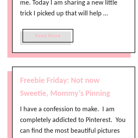
me. Today I am sharing a new little
trick I picked up that will help …
a
Read More
b
o
u
t
H
Freebie Friday: Not now
o
w
Sweetie, Mommy’s Pinning
t
o
I have a confession to make. I am
H
completely addicted to Pinterest. You
i
can find the most beautiful pictures
d