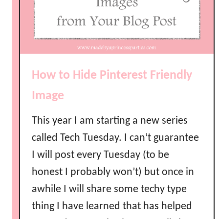
How to Hide Pinterest Friendly
Image
This year I am starting a new series
called Tech Tuesday. I can’t guarantee
I will post every Tuesday (to be
honest I probably won’t) but once in
awhile I will share some techy type
thing I have learned that has helped