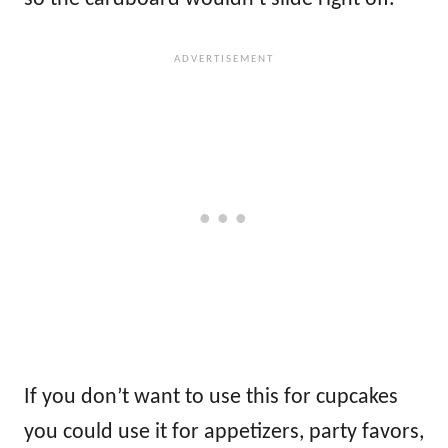
If you don’t want to use this for cupcakes
you could use it for appetizers, party favors,