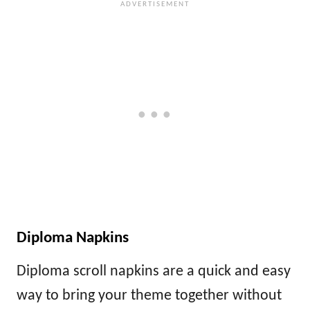
Diploma Napkins
Diploma scroll napkins are a quick and easy
way to bring your theme together without