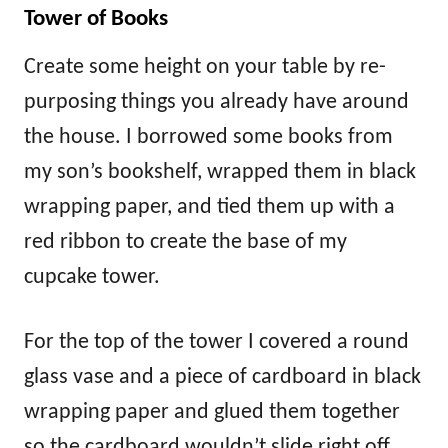
Tower of Books
Create some height on your table by re-
purposing things you already have around
the house. I borrowed some books from
my son’s bookshelf, wrapped them in black
wrapping paper, and tied them up with a
red ribbon to create the base of my
cupcake tower.
For the top of the tower I covered a round
glass vase and a piece of cardboard in black
wrapping paper and glued them together
so the cardboard wouldn’t slide right off.