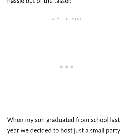
hassle out of the tassel!
When my son graduated from school last
year we decided to host just a small party