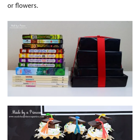
or flowers.