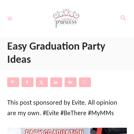
S
k
S
e
i
a
r
c
p
h
Easy Graduation Party
t
o
Ideas
C
o
n
t
This post sponsored by Evite. All opinion
e
are my own. #Evite #BeThere #MyMMs
n
t