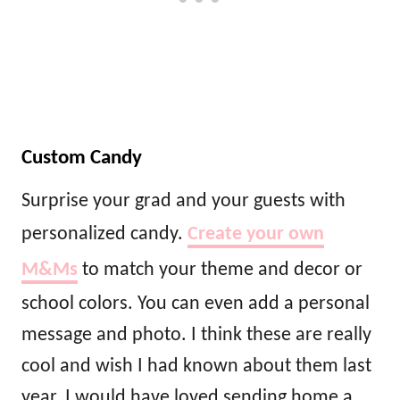
Custom Candy
Surprise your grad and your guests with
personalized candy.
Create your own
M&Ms
to match your theme and decor or
school colors. You can even add a personal
message and photo. I think these are really
cool and wish I had known about them last
year. I would have loved sending home a