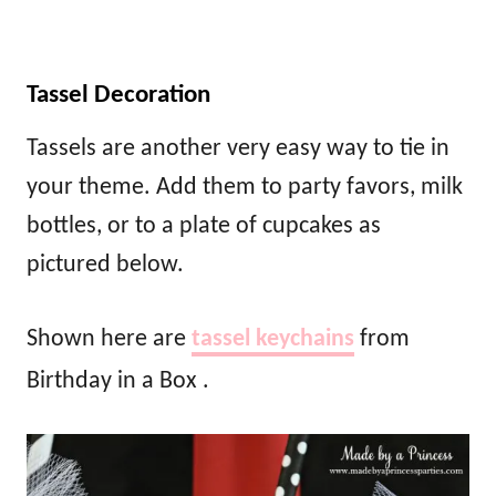
Tassel Decoration
Tassels are another very easy way to tie in
your theme. Add them to party favors, milk
bottles, or to a plate of cupcakes as
pictured below.
Shown here are
tassel keychains
from
Birthday in a Box .