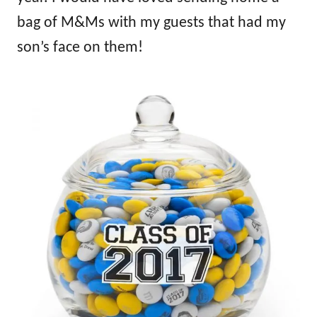
bag of M&Ms with my guests that had my
son’s face on them!