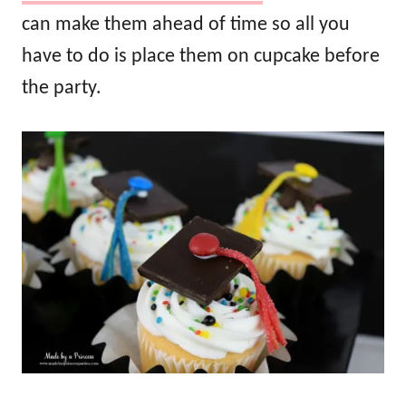
can make them ahead of time so all you
have to do is place them on cupcake before
the party.