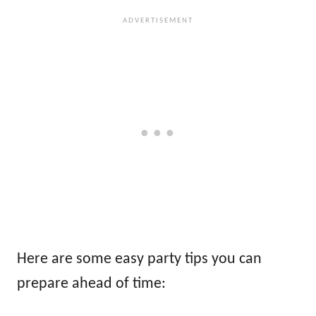
Here are some easy party tips you can
prepare ahead of time: