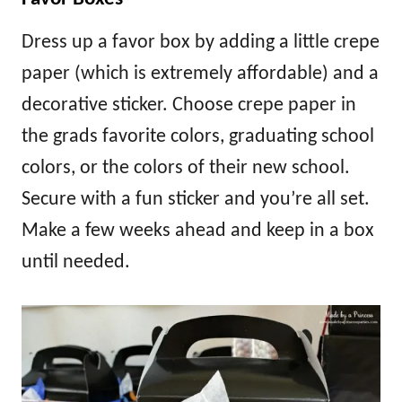
Dress up a favor box by adding a little crepe
paper (which is extremely affordable) and a
decorative sticker. Choose crepe paper in
the grads favorite colors, graduating school
colors, or the colors of their new school.
Secure with a fun sticker and you’re all set.
Make a few weeks ahead and keep in a box
until needed.