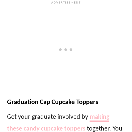
Graduation Cap Cupcake Toppers
Get your graduate involved by
making
these candy cupcake toppers
together. You