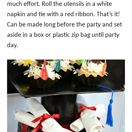
much effort. Roll the utensils in a white
napkin and tie with a red ribbon. That’s it!
Can be made long before the party and set
aside in a box or plastic zip bag until party
day.