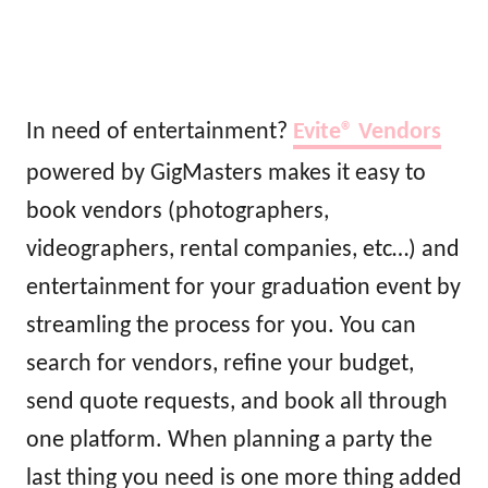
In need of entertainment?
Evite®
Vendors
powered by GigMasters makes it easy to
book vendors (photographers,
videographers, rental companies, etc…) and
entertainment for your graduation event by
streamling the process for you. You can
search for vendors, refine your budget,
send quote requests, and book all through
one platform. When planning a party the
last thing you need is one more thing added