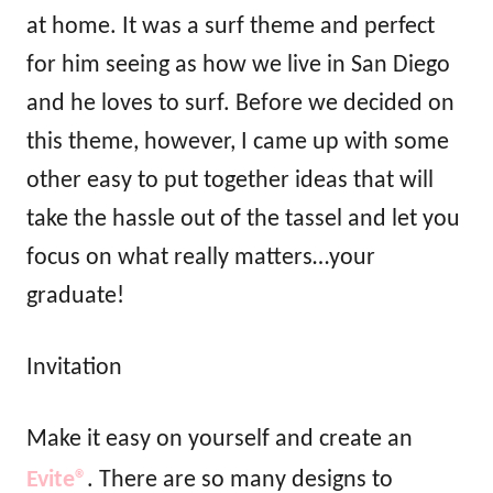
at home. It was a surf theme and perfect
for him seeing as how we live in San Diego
and he loves to surf. Before we decided on
this theme, however, I came up with some
other easy to put together ideas that will
take the hassle out of the tassel and let you
focus on what really matters…your
graduate!
Invitation
Make it easy on yourself and create an
Evite®
. There are so many designs to