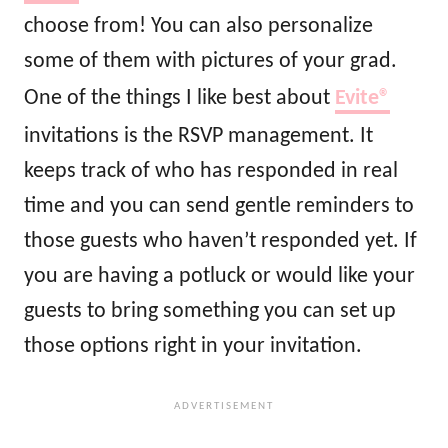
choose from! You can also personalize
some of them with pictures of your grad.
One of the things I like best about
Evite®
invitations is the RSVP management. It
keeps track of who has responded in real
time and you can send gentle reminders to
those guests who haven’t responded yet. If
you are having a potluck or would like your
guests to bring something you can set up
those options right in your invitation.