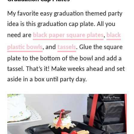
My favorite easy graduation themed party
idea is this graduation cap plate. All you
need are
black paper square plates
,
black
plastic bowls
, and
tassels
. Glue the square
plate to the bottom of the bowl and add a
tassel. That’s it! Make weeks ahead and set
aside in a box until party day.