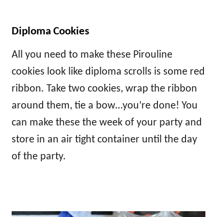
Diploma Cookies
All you need to make these Pirouline
cookies look like diploma scrolls is some red
ribbon. Take two cookies, wrap the ribbon
around them, tie a bow…you’re done! You
can make these the week of your party and
store in an air tight container until the day
of the party.