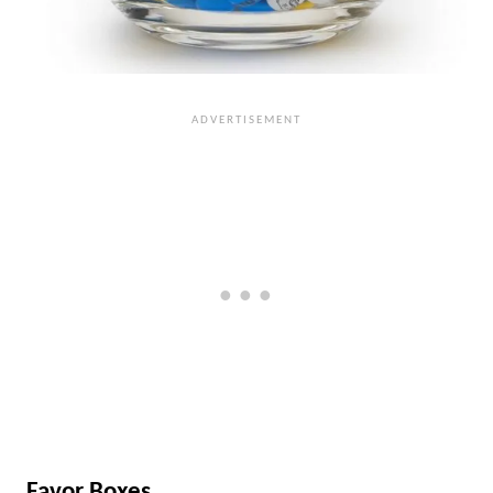
Favor Boxes