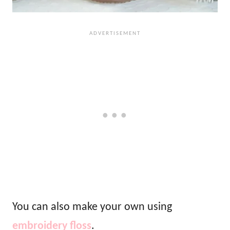
You can also make your own using
embroidery floss
.