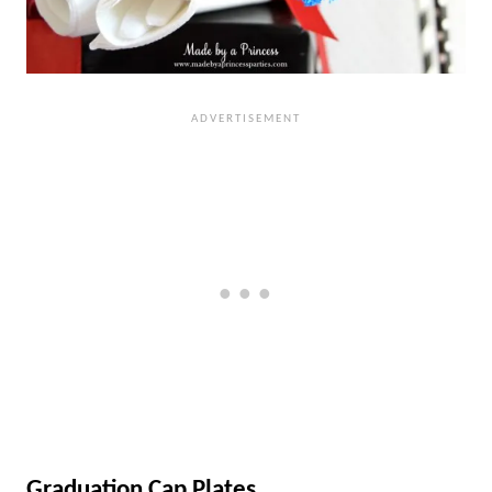
Graduation Cap Plates