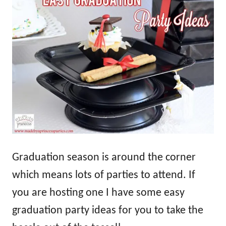
Graduation season is around the corner
which means lots of parties to attend. If
you are hosting one I have some easy
graduation party ideas for you to take the