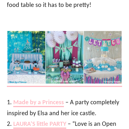
food table so it has to be pretty!
1.
Made by a Princess
– A party completely
inspired by Elsa and her ice castle.
2.
LAURA’S little PARTY
– “Love is an Open