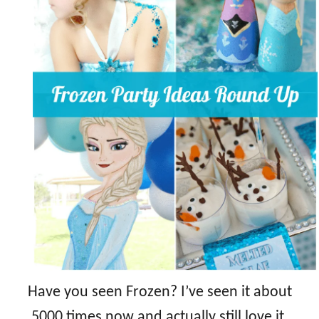
Have you seen Frozen? I’ve seen it about
5000 times now and actually still love it.