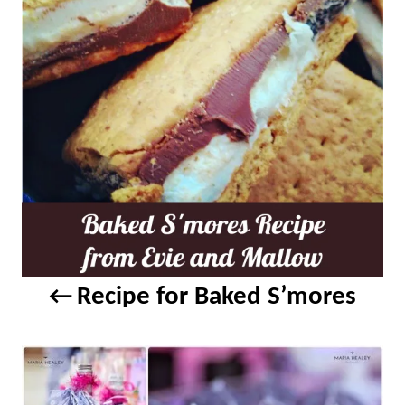
a
v
i
g
a
t
i
Recipe for Baked S’mores
o
n