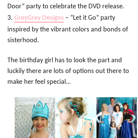
Door” party to celebrate the DVD release.
3.
GreyGrey Designs
– “Let it Go” party
inspired by the vibrant colors and bonds of
sisterhood.
The birthday girl has to look the part and
luckily there are lots of options out there to
make her feel special…