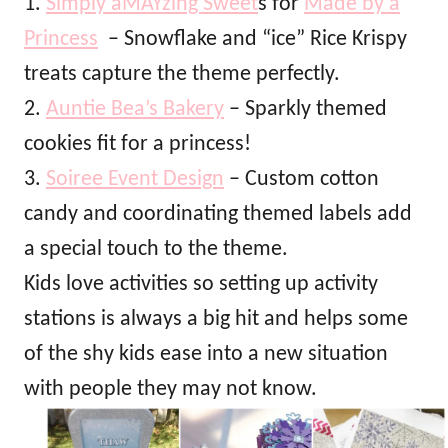
1.
Simply aMAYzing Sweet
s for
Made by a
Princess
– Snowflake and “ice” Rice Krispy
treats capture the theme perfectly.
2.
Auntie Bea’s Bakery
– Sparkly themed
cookies fit for a princess!
3.
Soiree Event Design
– Custom cotton
candy and coordinating themed labels add
a special touch to the theme.
Kids love activities so setting up activity
stations is always a big hit and helps some
of the shy kids ease into a new situation
with people they may not know.