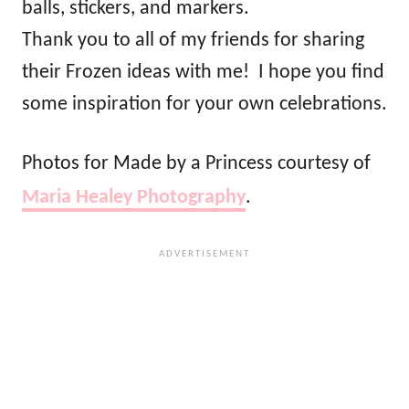
balls, stickers, and markers.
Thank you to all of my friends for sharing
their Frozen ideas with me! I hope you find
some inspiration for your own celebrations.
Photos for Made by a Princess courtesy of
Maria Healey Photography
.