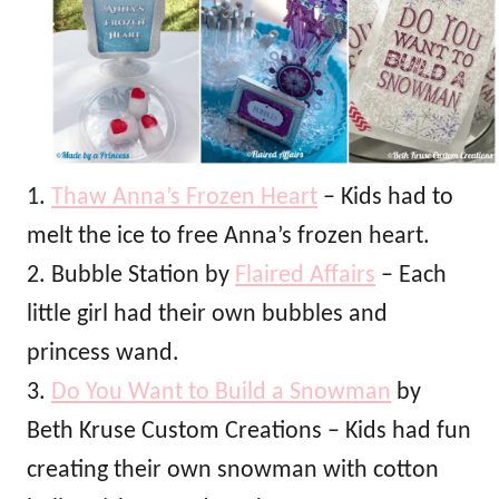
1.
Thaw Anna’s Frozen Heart
– Kids had to
melt the ice to free Anna’s frozen heart.
2. Bubble Station by
Flaired Affairs
– Each
little girl had their own bubbles and
princess wand.
3.
Do You Want to Build a Snowman
by
Beth Kruse Custom Creations – Kids had fun
creating their own snowman with cotton