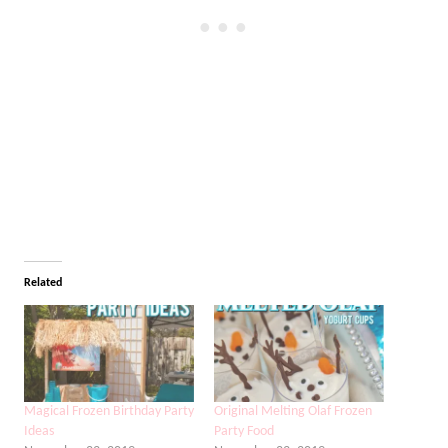
Related
Magical Frozen Birthday Party
Original Melting Olaf Frozen
Ideas
Party Food