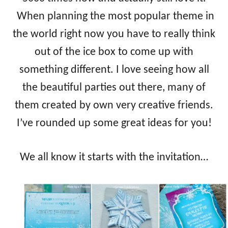
When planning the most popular theme in
the world right now you have to really think
out of the ice box to come up with
something different. I love seeing how all
the beautiful parties out there, many of
them created by own very creative friends.
I’ve rounded up some great ideas for you!
We all know it starts with the invitation…