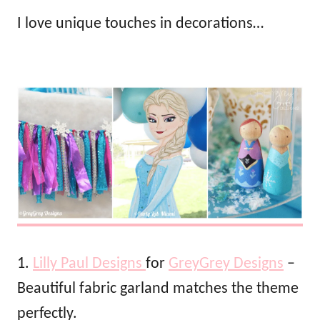
I love unique touches in decorations…
1.
Lilly Paul Designs
for
GreyGrey Designs
–
Beautiful fabric garland matches the theme
perfectly.