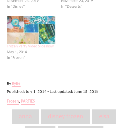
November 23, 2019
November 23, 2019
In "Disney"
In "Desserts"
Frozen Party Video Slideshow
May 1, 2014
In "Frozen"
A
By
Kylie
u
P
Published: July 1, 2014
- Last updated:
June 15, 2018
t
o
C
Frozen
,
PARTIES
h
s
a
o
t
T
t
r
anna
disney frozen
elsa
e
e
a
d
g