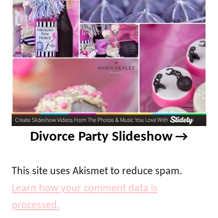
Divorce Party Slideshow
This site uses Akismet to reduce spam.
Learn how your comment data is
processed.