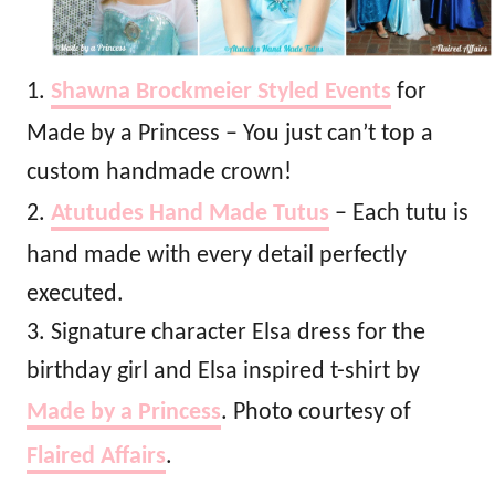
1.
Shawna Brockmeier Styled Events
for
Made by a Princess – You just can’t top a
custom handmade crown!
2.
Atutudes Hand Made Tutus
– Each tutu is
hand made with every detail perfectly
executed.
3. Signature character Elsa dress for the
birthday girl and Elsa inspired t-shirt by
Made by a Princess
. Photo courtesy of
Flaired Affairs
.