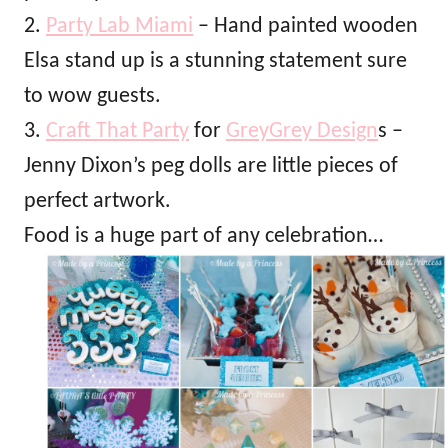
2.
Party Lab Miami
– Hand painted wooden
Elsa stand up is a stunning statement sure
to wow guests.
3.
Craft That Party
for
GreyGrey Design
s –
Jenny Dixon’s peg dolls are little pieces of
perfect artwork.
Food is a huge part of any celebration…