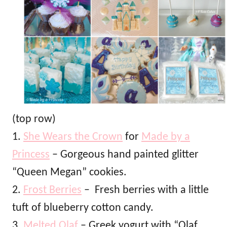
(top row)
1.
She Wears the Crown
for
Made by a
Princess
– Gorgeous hand painted glitter
“Queen Megan” cookies.
2.
Frost Berries
– Fresh berries with a little
tuft of blueberry cotton candy.
3.
Melted Olaf
– Greek yogurt with “Olaf