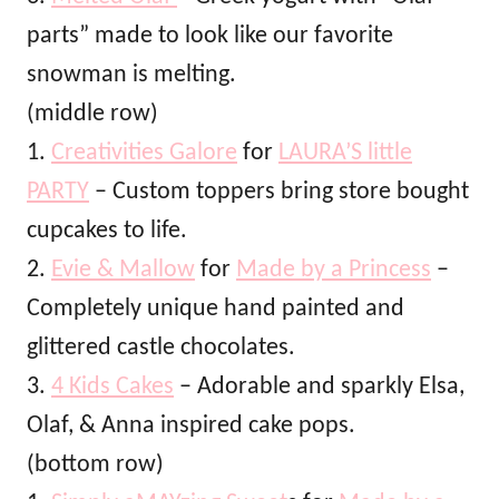
parts” made to look like our favorite
snowman is melting.
(middle row)
1.
Creativities Galore
for
LAURA’S little
PARTY
– Custom toppers bring store bought
cupcakes to life.
2.
Evie & Mallow
for
Made by a Princess
–
Completely unique hand painted and
glittered castle chocolates.
3.
4 Kids Cakes
– Adorable and sparkly Elsa,
Olaf, & Anna inspired cake pops.
(bottom row)