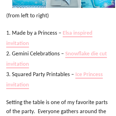
(from left to right)
1. Made by a Princess –
Elsa inspired
invitation
2. Gemini Celebrations –
Snowflake die cut
invitation
3. Squared Party Printables –
Ice Princess
invitation
Setting the table is one of my favorite parts
of the party. Everyone gathers around the