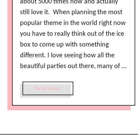
about 5000 times now and actually
still love it. When planning the most
popular theme in the world right now
you have to really think out of the ice
box to come up with something
different. I love seeing how all the
beautiful parties out there, many of …
a
Read More
b
o
u
t
F
r