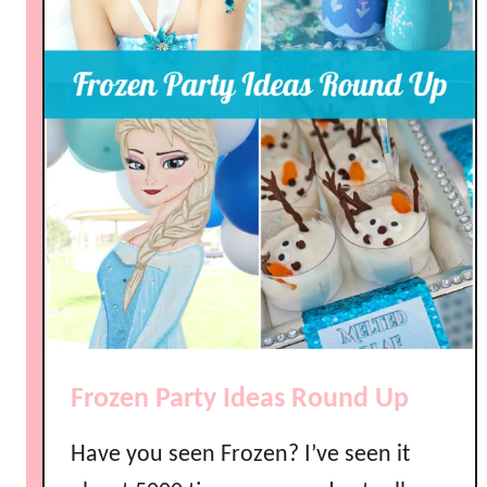
Frozen Party Ideas Round Up
Have you seen Frozen? I’ve seen it