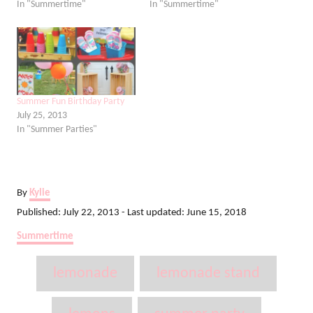
In "Summertime"
In "Summertime"
Summer Fun Birthday Party
July 25, 2013
In "Summer Parties"
A
By
Kylie
u
P
Published: July 22, 2013
- Last updated:
June 15, 2018
t
o
C
Summertime
h
s
a
o
t
T
t
r
lemonade
lemonade stand
e
e
a
d
g
o
o