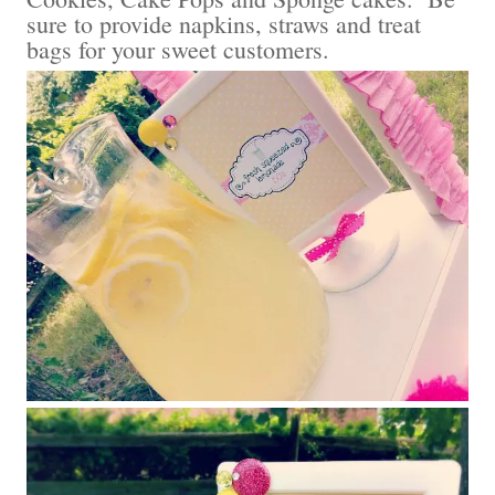
sure to provide napkins, straws and treat
bags for your sweet customers.