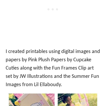
I created printables using digital images and
papers by
Pink Plush Papers by Cupcake
Cuties
along with the
Fun Frames Clip art
set by JW Illustrations
and the
Summer Fun
Images from Lil Ellaboudy
.