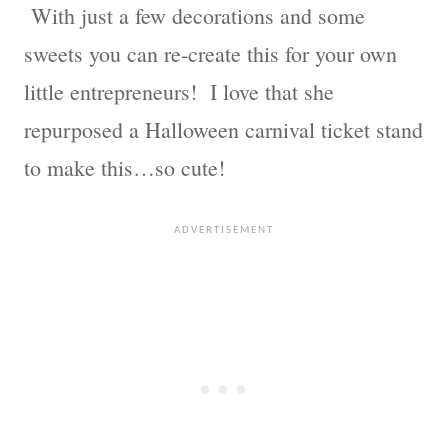
With just a few decorations and some
sweets you can re-create this for your own
little entrepreneurs! I love that she
repurposed a Halloween carnival ticket stand
to make this…so cute!