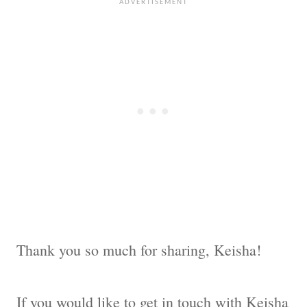
Thank you so much for sharing, Keisha!
If you would like to get in touch with Keisha