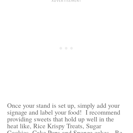
Once your stand is set up, simply add your
signage and label your food! I recommend
providing sweets that hold up well in the
heat like, Rice Krispy Treats, Sugar
Cookies, Cake Pops and Sponge cakes. Be