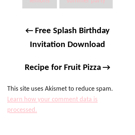
g
lemons
summer party
n
r
s
i
e
P
s
Free Splash Birthday
o
Invitation Download
s
t
Recipe for Fruit Pizza
n
a
This site uses Akismet to reduce spam.
Learn how your comment data is
v
processed.
i
g