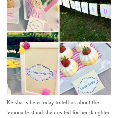
Keisha is here today to tell us about the
lemonade stand she created for her daughter.