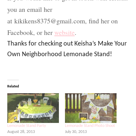
you an email her
at
kikikens8375@gmail.com
, find her on
Facebook, or her
website
.
Thanks for checking out Keisha’s Make Your
Own Neighborhood Lemonade Stand!
Related
Lemonade Stand Party
Lemonade Stand Photo Shoot
August 28, 2013
July 30, 2013