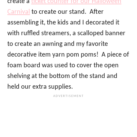
create a
ticket counter for our Halloween
Carnival
to create our stand. After
assembling it, the kids and I decorated it
with ruffled streamers, a scalloped banner
to create an awning and my favorite
decorative item yarn pom poms! A piece of
foam board was used to cover the open
shelving at the bottom of the stand and
held our extra supplies.