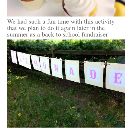
We had such a fun time with this activity
that we plan to do it again later in the
summer as a back to school fundraiser!