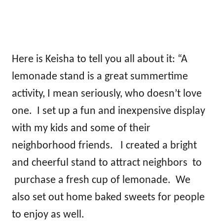
Here is Keisha to tell you all about it: “A
lemonade stand is a great summertime
activity, I mean seriously, who doesn’t love
one. I set up a fun and inexpensive display
with my kids and some of their
neighborhood friends. I created a bright
and cheerful stand to attract neighbors to
purchase a fresh cup of lemonade. We
also set out home baked sweets for people
to enjoy as well.