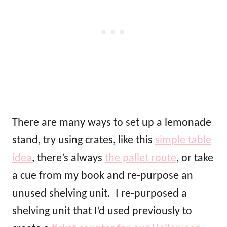
There are many ways to set up a lemonade
stand, try using crates, like this
simple table
idea
, there’s always
the pallet route
, or take
a cue from my book and re-purpose an
unused shelving unit. I re-purposed a
shelving unit that I’d used previously to