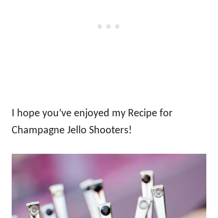
I hope you’ve enjoyed my Recipe for
Champagne Jello Shooters!