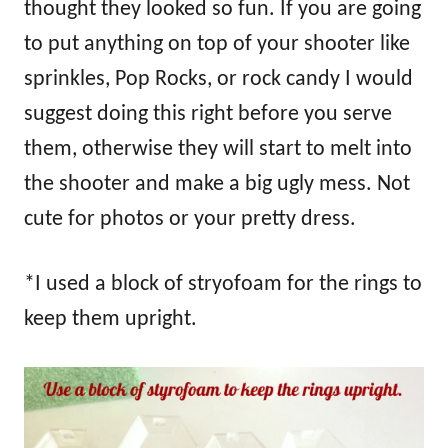
thought they looked so fun. If you are going
to put anything on top of your shooter like
sprinkles, Pop Rocks, or rock candy I would
suggest doing this right before you serve
them, otherwise they will start to melt into
the shooter and make a big ugly mess. Not
cute for photos or your pretty dress.
*I used a block of stryofoam for the rings to
keep them upright.