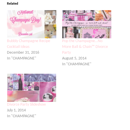
Related
Bubbly Champagne Recipe
Pop the Champagne…No
Cocktail Ideas
More Ball & Chain™ Divorce
December 31, 2016
Party
In "CHAMPAGNE"
August 5, 2014
In "CHAMPAGNE"
Divorce Party Slideshow
July 1, 2014
In "CHAMPAGNE"