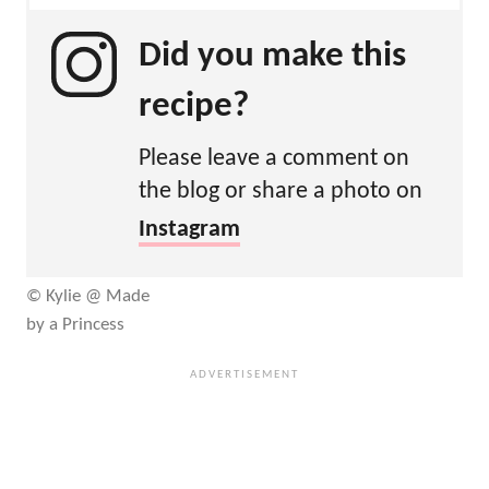
Did you make this
recipe?
Please leave a comment on
the blog or share a photo on
Instagram
© Kylie @ Made
by a Princess