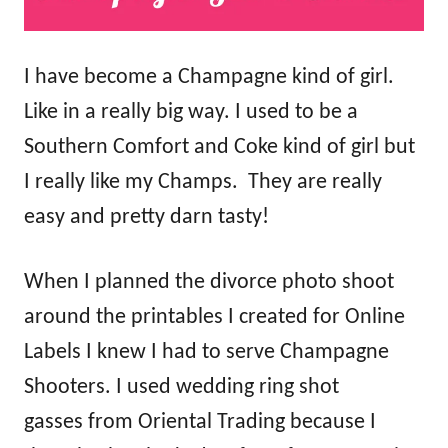
I have become a Champagne kind of girl.
Like in a really big way. I used to be a
Southern Comfort and Coke kind of girl but
I really like my Champs. They are really
easy and pretty darn tasty!
When I planned the divorce photo shoot
around the printables I created for Online
Labels I knew I had to serve Champagne
Shooters. I used wedding ring shot
gasses from Oriental Trading because I