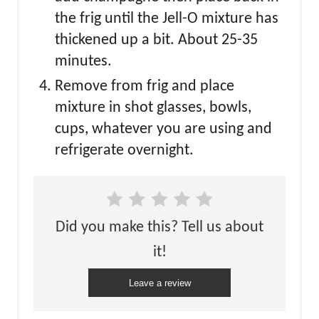
the frig until the Jell-O mixture has
thickened up a bit. About 25-35
minutes.
Remove from frig and place
mixture in shot glasses, bowls,
cups, whatever you are using and
refrigerate overnight.
Did you make this? Tell us about
it!
Leave a review