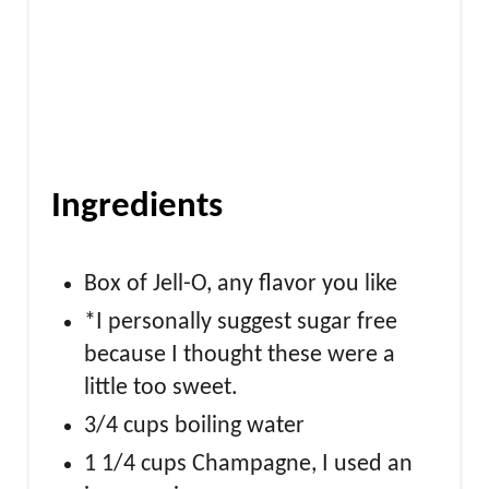
n
Ingredients
Box of Jell-O, any flavor you like
*I personally suggest sugar free
because I thought these were a
little too sweet.
3/4 cups boiling water
1 1/4 cups Champagne, I used an