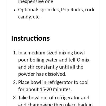
inexpensive one
Optional: sprinkles, Pop Rocks, rock
candy, etc.
Instructions
In a medium sized mixing bowl
pour boiling water and Jell-O mix
and stir constantly until all the
powder has dissolved.
Place bowl in refrigerator to cool
for about 15-20 minutes.
Take bowl out of refrigerator and
add champagne then place back in