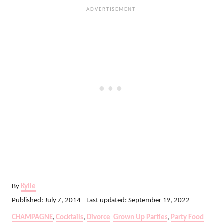
A
By
Kylie
u
P
Published: July 7, 2014
- Last updated:
September 19, 2022
t
o
C
CHAMPAGNE
,
Cocktails
,
Divorce
,
Grown Up Parties
,
Party Food
h
s