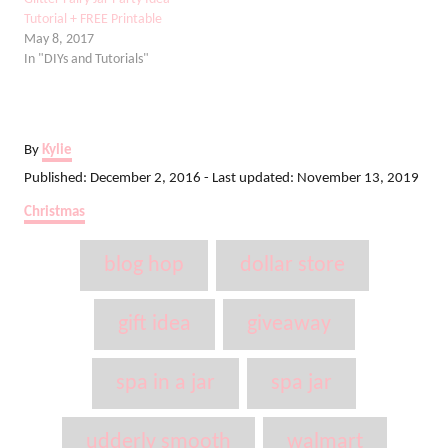
Tutorial + FREE Printable
May 8, 2017
In "DIYs and Tutorials"
A
By
Kylie
u
P
Published: December 2, 2016
- Last updated:
November 13, 2019
t
o
C
Christmas
h
s
a
o
t
T
t
r
blog hop
dollar store
e
e
a
d
g
o
g
o
gift idea
giveaway
n
r
s
i
spa in a jar
spa jar
e
s
udderly smooth
walmart