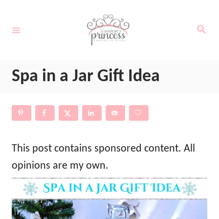
S
k
S
e
i
a
r
c
p
h
Spa in a Jar Gift Idea
t
o
C
o
n
This post contains sponsored content. All
t
opinions are my own.
e
n
t