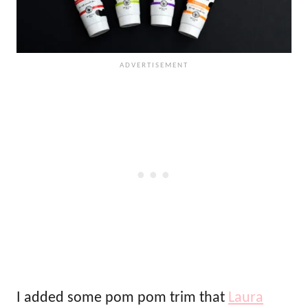
I added some pom pom trim that
Laura