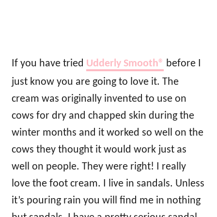
If you have tried
Udderly Smooth®
before I
just know you are going to love it. The
cream was originally invented to use on
cows for dry and chapped skin during the
winter months and it worked so well on the
cows they thought it would work just as
well on people. They were right! I really
love the foot cream. I live in sandals. Unless
it’s pouring rain you will find me in nothing