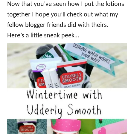
Now that you’ve seen how I put the lotions
together I hope you’ll check out what my
fellow blogger friends did with theirs.
Here’s a little sneak peek…