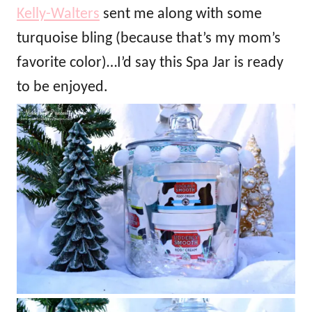
Kelly-Walters
sent me along with some
turquoise bling (because that’s my mom’s
favorite color)…I’d say this Spa Jar is ready
to be enjoyed.