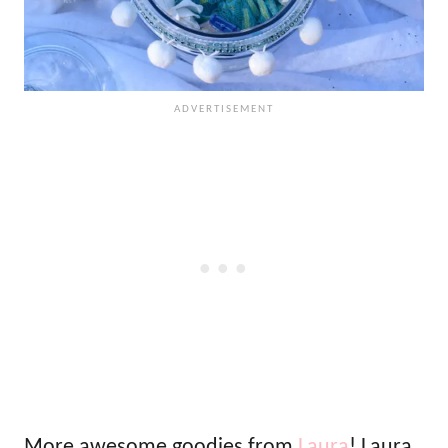
More awesome goodies from
Laura
! Laura