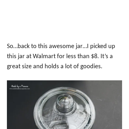
So…back to this awesome jar…I picked up
this jar at Walmart for less than $8. It’s a
great size and holds a lot of goodies.