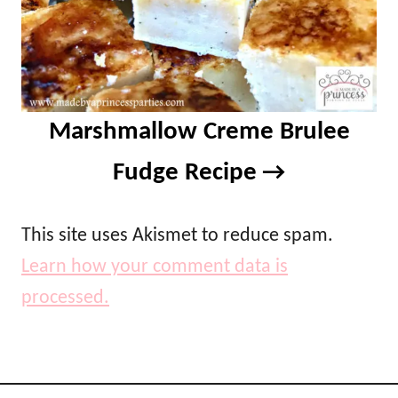
Marshmallow Creme Brulee
Fudge Recipe
This site uses Akismet to reduce spam.
Learn how your comment data is
processed.