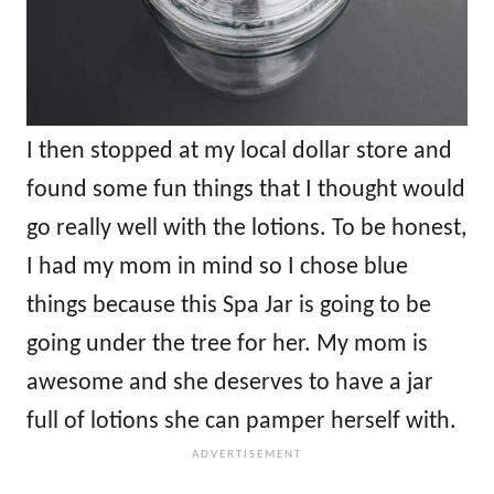
I then stopped at my local dollar store and
found some fun things that I thought would
go really well with the lotions. To be honest,
I had my mom in mind so I chose blue
things because this Spa Jar is going to be
going under the tree for her. My mom is
awesome and she deserves to have a jar
full of lotions she can pamper herself with.