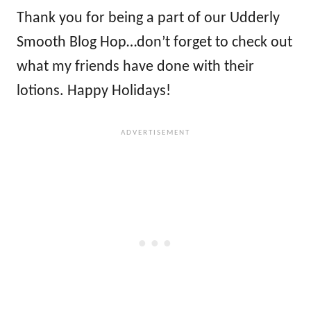
Thank you for being a part of our Udderly
Smooth Blog Hop…don’t forget to check out
what my friends have done with their
lotions. Happy Holidays!