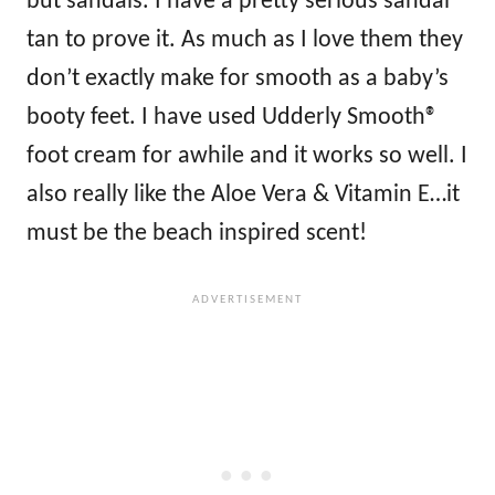
but sandals. I have a pretty serious sandal
tan to prove it. As much as I love them they
don’t exactly make for smooth as a baby’s
booty feet. I have used Udderly Smooth®
foot cream for awhile and it works so well. I
also really like the Aloe Vera & Vitamin E…it
must be the beach inspired scent!