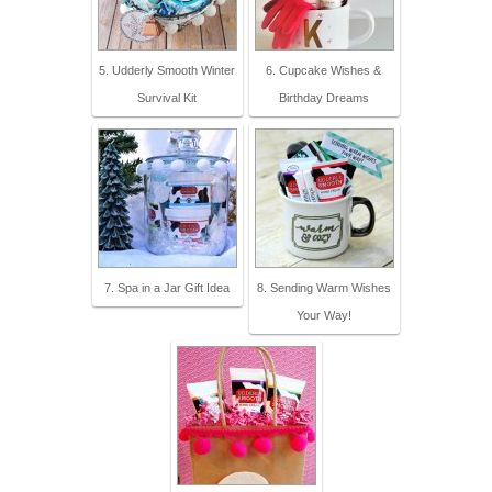
5. Udderly Smooth Winter
6. Cupcake Wishes &
Survival Kit
Birthday Dreams
7. Spa in a Jar Gift Idea
8. Sending Warm Wishes
Your Way!