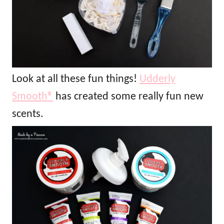
Look at all these fun things!
Udderly
Smooth®
has created some really fun new
scents.