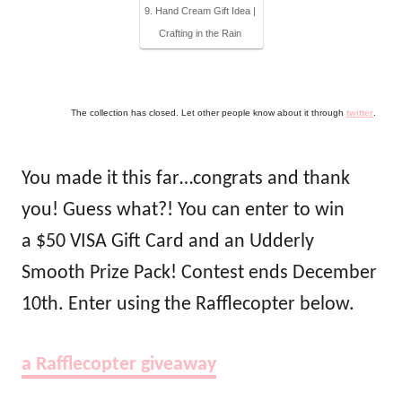
9. Hand Cream Gift Idea |
Crafting in the Rain
The collection has closed. Let other people know about it through
twitter
.
You made it this far…congrats and thank
you! Guess what?! You can enter to win
a $50 VISA Gift Card and an Udderly
Smooth Prize Pack! Contest ends December
10th. Enter using the Rafflecopter below.
a Rafflecopter giveaway