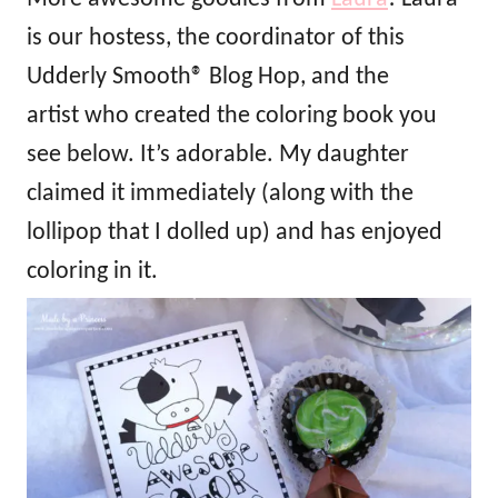
is our hostess, the coordinator of this
Udderly Smooth® Blog Hop, and the
artist who created the coloring book you
see below. It’s adorable. My daughter
claimed it immediately (along with the
lollipop that I dolled up) and has enjoyed
coloring in it.