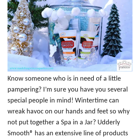
Know someone who is in need of a little
pampering? I’m sure you have you several
special people in mind! Wintertime can
wreak havoc on our hands and feet so why
not put together a Spa in a Jar? Udderly
Smooth® has an extensive line of products