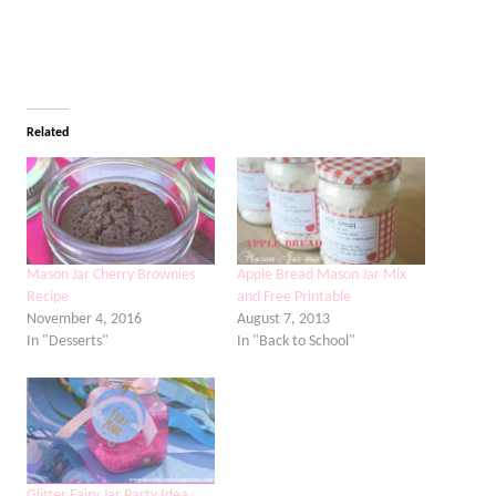
Related
Mason Jar Cherry Brownies
Apple Bread Mason Jar Mix
Recipe
and Free Printable
November 4, 2016
August 7, 2013
In "Desserts"
In "Back to School"
Glitter Fairy Jar Party Idea