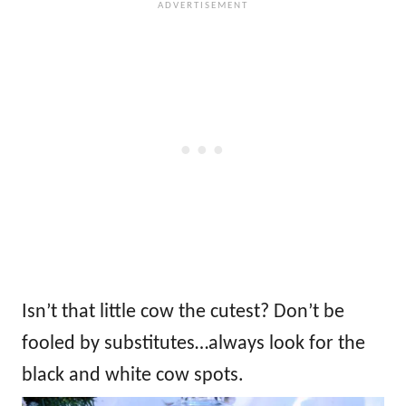
Isn’t that little cow the cutest? Don’t be
fooled by substitutes…always look for the
black and white cow spots.