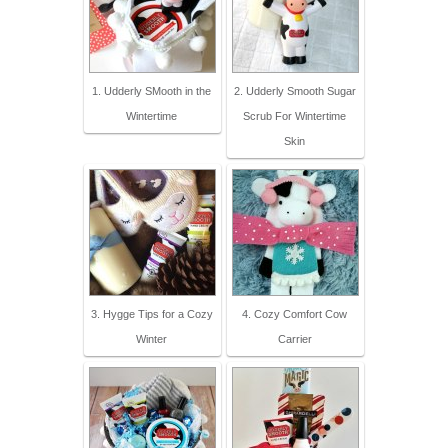
1. Udderly SMooth in the
2. Udderly Smooth Sugar
Wintertime
Scrub For Wintertime
Skin
3. Hygge Tips for a Cozy
4. Cozy Comfort Cow
Winter
Carrier