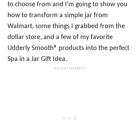
to choose from and I’m going to show you
how to transform a simple jar from
Walmart, some things I grabbed from the
dollar store, and a few of my favorite
Udderly Smooth® products into the perfect
Spa in a Jar Gift Idea.