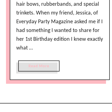
hair bows, rubberbands, and special
trinkets. When my friend, Jessica, of
Everyday Party Magazine asked me if I
had something I wanted to share for
her 1st Birthday edition I knew exactly
what …
a
Read More
b
o
u
t
V
a
l