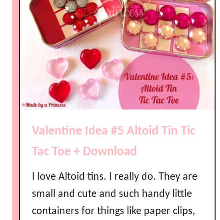
Valentine Idea #5 Altoid Tin Tic
Tac Toe + Download
I love Altoid tins. I really do. They are
small and cute and such handy little
containers for things like paper clips,