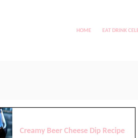
HOME
EAT DRINK CEL
Creamy Beer Cheese Dip Recipe