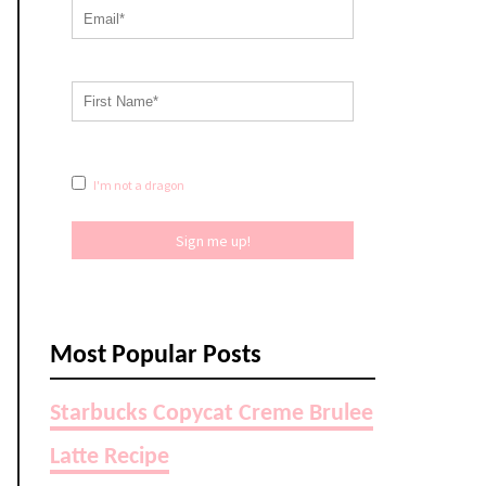
I'm not a dragon
Sign me up!
Most Popular Posts
Starbucks Copycat Creme Brulee
Latte Recipe