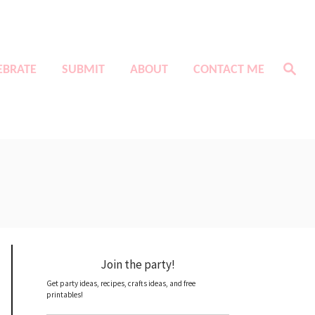
S
EBRATE
SUBMIT
ABOUT
CONTACT ME
e
a
r
c
h
Join the party!
Get party ideas, recipes, crafts ideas, and free
printables!