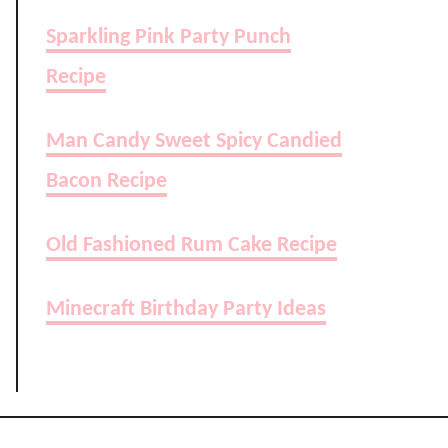
Sparkling Pink Party Punch
Recipe
Man Candy Sweet Spicy Candied
Bacon Recipe
Old Fashioned Rum Cake Recipe
Minecraft Birthday Party Ideas