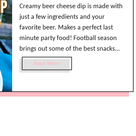
Creamy beer cheese dip is made with
just a few ingredients and your
favorite beer. Makes a perfect last
minute party food! Football season
brings out some of the best snacks
doesn’t it? Great food doesn’t have to
a
Read More
take a lot of time either. This creamy
b
o
beer cheese dip was made with
u
ingredients you probably …
t
C
r
e
a
m