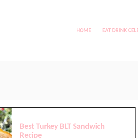
HOME
EAT DRINK CEL
Best Turkey BLT Sandwich
Recipe