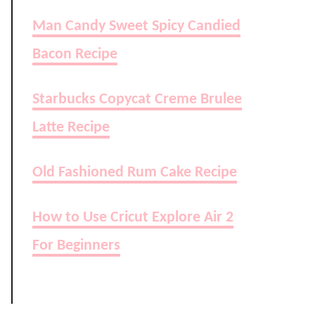
Man Candy Sweet Spicy Candied
Bacon Recipe
Starbucks Copycat Creme Brulee
Latte Recipe
Old Fashioned Rum Cake Recipe
How to Use Cricut Explore Air 2
For Beginners