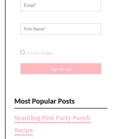
I'm not a dragon
Sign me up!
Most Popular Posts
Sparkling Pink Party Punch
Recipe