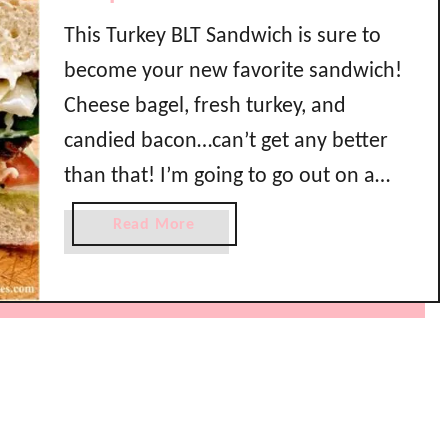
This Turkey BLT Sandwich is sure to
become your new favorite sandwich!
Cheese bagel, fresh turkey, and
candied bacon…can’t get any better
than that! I’m going to go out on a
limb and tell you that this turkey BLT
a
Read More
recipe is going to be your new go to
b
o
crowd pleaser. This is the best
u
sandwich …
t
B
e
s
t