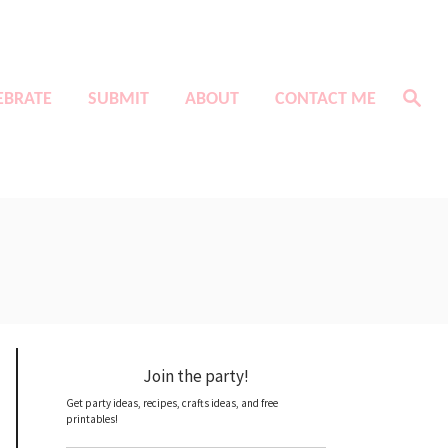
S
EBRATE
SUBMIT
ABOUT
CONTACT ME
e
a
r
c
h
Join the party!
Get party ideas, recipes, crafts ideas, and free
printables!