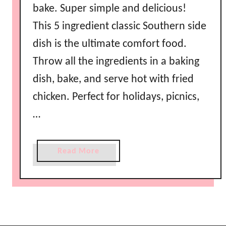
bake. Super simple and delicious!
This 5 ingredient classic Southern side
dish is the ultimate comfort food.
Throw all the ingredients in a baking
dish, bake, and serve hot with fried
chicken. Perfect for holidays, picnics,
…
a
Read More
b
o
u
t
E