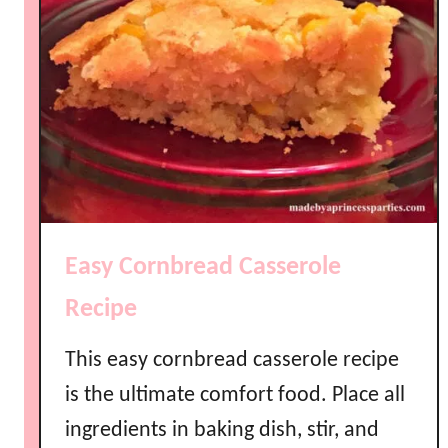
Easy Cornbread Casserole
Recipe
This easy cornbread casserole recipe
is the ultimate comfort food. Place all
ingredients in baking dish, stir, and