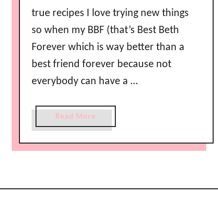
true recipes I love trying new things
so when my BBF (that’s Best Beth
Forever which is way better than a
best friend forever because not
everybody can have a …
a
Read More
b
o
u
t
C
h
e
e