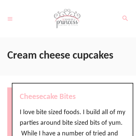
S
k
S
e
i
a
r
c
p
h
t
Cream cheese cupcakes
o
C
o
n
Cheesecake Bites
t
e
I love bite sized foods. I build all of my
n
parties around bite sized bits of yum.
t
While I have a number of tried and