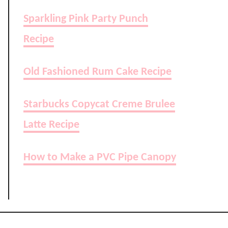
Sparkling Pink Party Punch
Recipe
Old Fashioned Rum Cake Recipe
Starbucks Copycat Creme Brulee
Latte Recipe
How to Make a PVC Pipe Canopy