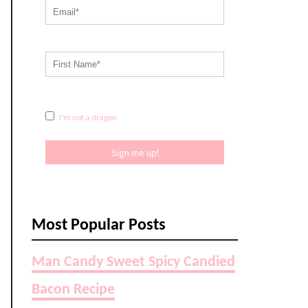
I'm not a dragon
Sign me up!
Most Popular Posts
Man Candy Sweet Spicy Candied
Bacon Recipe