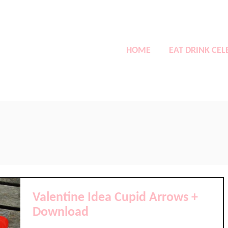
HOME
EAT DRINK CEL
Valentine Idea Cupid Arrows +
Download