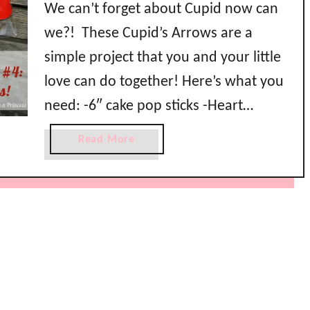
We can’t forget about Cupid now can
we?! These Cupid’s Arrows are a
simple project that you and your little
love can do together! Here’s what you
need: -6″ cake pop sticks -Heart
gummies (I got these at Dollar Tree) -
a
Read More
Hershey’s Kisses -Treat bags -Scissors -
b
o
Stapler -Cupid’s Arrow treat topper
u
(available for free download here …
t
V
a
l
e
n