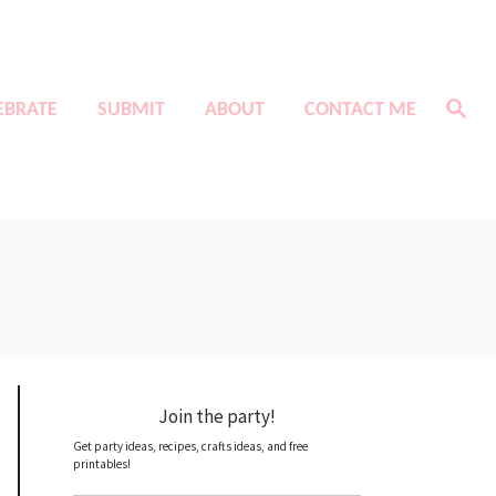
S
EBRATE
SUBMIT
ABOUT
CONTACT ME
e
a
r
c
h
Join the party!
Get party ideas, recipes, crafts ideas, and free
printables!