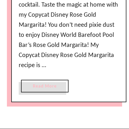
cocktail. Taste the magic at home with
my Copycat Disney Rose Gold
Margarita! You don’t need pixie dust
to enjoy Disney World Barefoot Pool
Bar’s Rose Gold Margarita! My
Copycat Disney Rose Gold Margarita
recipe is …
a
Read More
b
o
u
t
C