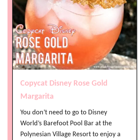
Copycat Disney Rose Gold
Margarita
You don’t need to go to Disney
World’s Barefoot Pool Bar at the
Polynesian Village Resort to enjoy a