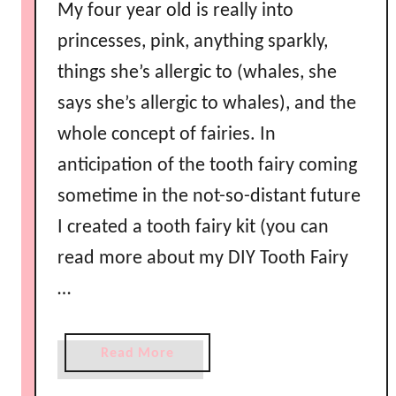
My four year old is really into
princesses, pink, anything sparkly,
things she’s allergic to (whales, she
says she’s allergic to whales), and the
whole concept of fairies. In
anticipation of the tooth fairy coming
sometime in the not-so-distant future
I created a tooth fairy kit (you can
read more about my DIY Tooth Fairy
…
a
Read More
b