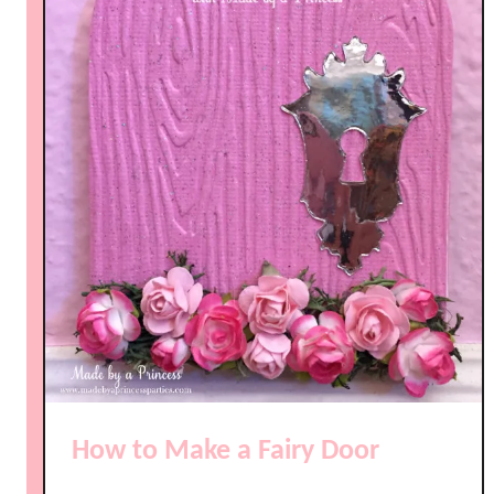
How to Make a Fairy Door