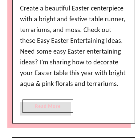
Create a beautiful Easter centerpiece
with a bright and festive table runner,
terrariums, and moss. Check out
these Easy Easter Entertaining Ideas.
Need some easy Easter entertaining
ideas? I’m sharing how to decorate
your Easter table this year with bright
aqua & pink florals and terrariums.
a
Read More
b
o
u