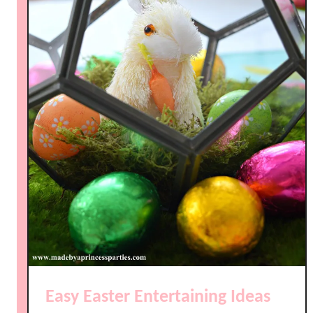
Easy Easter Entertaining Ideas