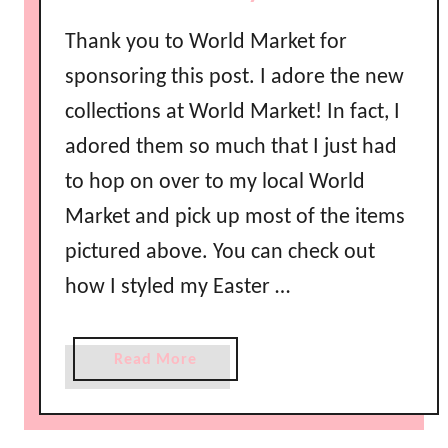
i
Thank you to World Market for
n
i
sponsoring this post. I adore the new
n
collections at World Market! In fact, I
g
adored them so much that I just had
I
d
to hop on over to my local World
e
Market and pick up most of the items
a
pictured above. You can check out
s
how I styled my Easter …
a
Read More
b
o
u