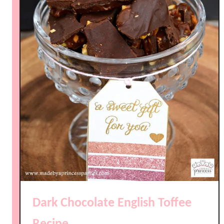
Dark Chocolate English Toffee