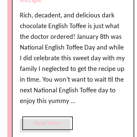
Recipe
Rich, decadent, and delicious dark
chocolate English Toffee is just what
the doctor ordered! January 8th was
National English Toffee Day and while
I did celebrate this sweet day with my
family I neglected to get the recipe up
in time. You won’t want to wait til the
next National English Toffee day to
enjoy this yummy …
a
Read More
b