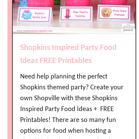
Shopkins Inspired Party Food
Ideas FREE Printables
Need help planning the perfect
Shopkins themed party? Create your
own Shopville with these Shopkins
Inspired Party Food Ideas + FREE
Printables! There are so many fun
options for food when hosting a