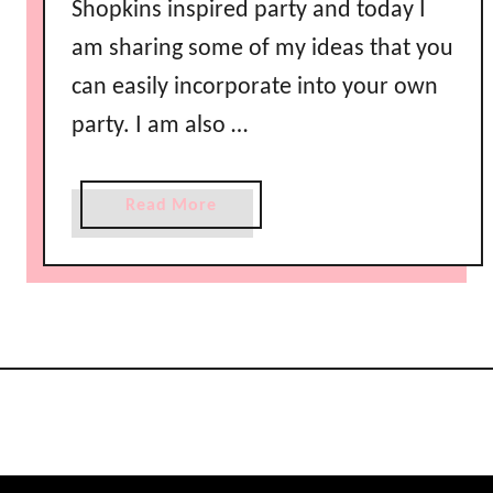
Shopkins inspired party and today I
am sharing some of my ideas that you
can easily incorporate into your own
party. I am also …
a
Read More
b
o
u
t
S
h
o
p
k
i