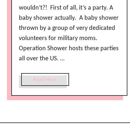
wouldn’t?! First of all, it’s a party. A
baby shower actually. A baby shower
thrown by a group of very dedicated
volunteers for military moms.
Operation Shower hosts these parties
all over the US. …
a
Read More
b
o
u
t
O
p