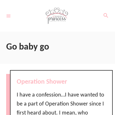
S
k
S
e
i
a
r
c
p
h
t
Go baby go
o
C
o
n
Operation Shower
t
e
I have a confession…I have wanted to
n
be a part of Operation Shower since I
t
first heard about. I mean, who