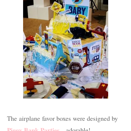
The airplane favor boxes were designed by
Piggy Bank Parties
…adorable!