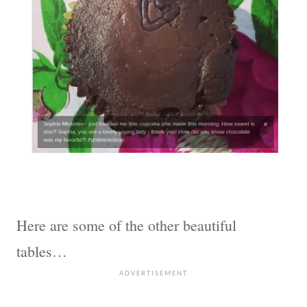
Here are some of the other beautiful
tables…