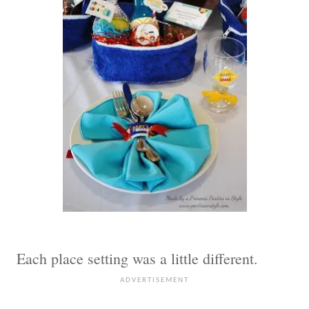
Each place setting was a little different.