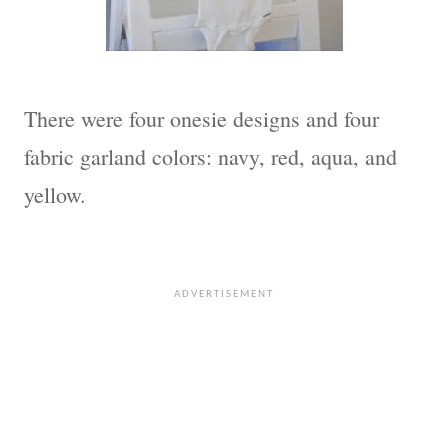
There were four onesie designs and four
fabric garland colors: navy, red, aqua, and
yellow.