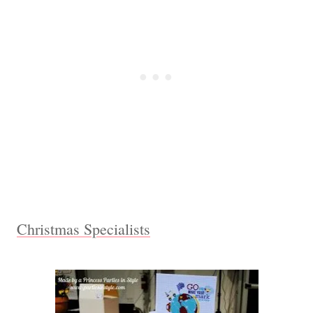
Christmas Specialists