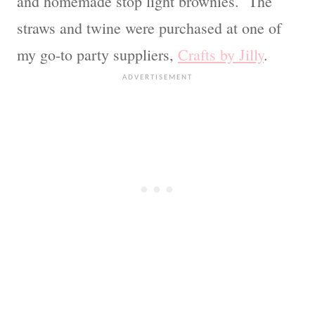
and homemade stop light brownies. The
straws and twine were purchased at one of
my go-to party suppliers,
Crafts by Jilly
.