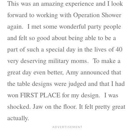
This was an amazing experience and I look
forward to working with Operation Shower
again. I met some wonderful party people
and felt so good about being able to be a
part of such a special day in the lives of 40
very deserving military moms. To make a
great day even better, Amy announced that
the table designs were judged and that I had
won FIRST PLACE for my design. I was
shocked. Jaw on the floor. It felt pretty great
actually.