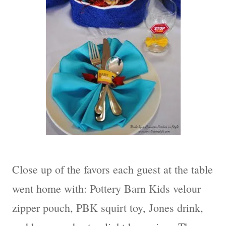
Close up of the favors each guest at the table
went home with: Pottery Barn Kids velour
zipper pouch, PBK squirt toy, Jones drink,