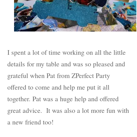
I spent a lot of time working on all the little
details for my table and was so pleased and
grateful when Pat from ZPerfect Party
offered to come and help me put it all
together. Pat was a huge help and offered
great advice. It was also a lot more fun with
a new friend too!