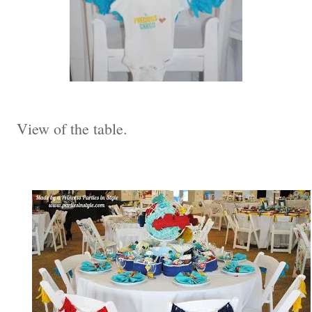
View of the table.