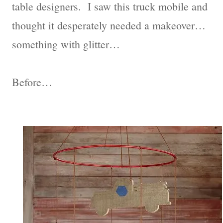
table designers. I saw this truck mobile and
thought it desperately needed a makeover…
something with glitter…
Before…