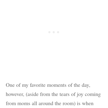
One of my favorite moments of the day,
however, (aside from the tears of joy coming
from moms all around the room) is when