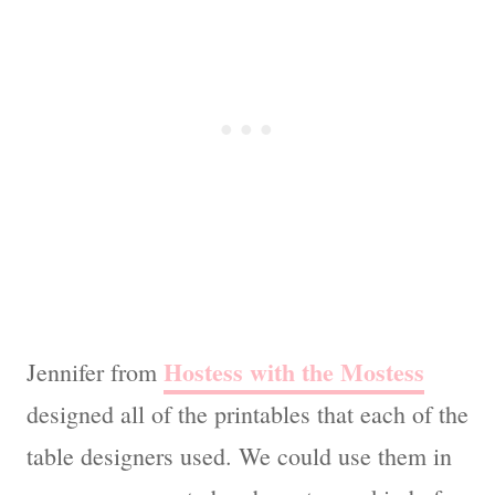
Hostess with the Mostess
Jennifer from
designed all of the printables that each of the
table designers used. We could use them in