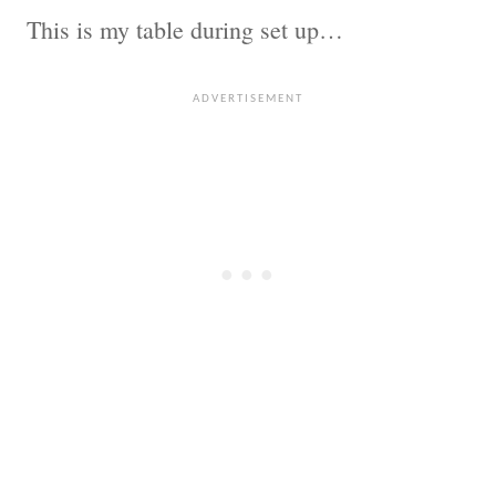
This is my table during set up…