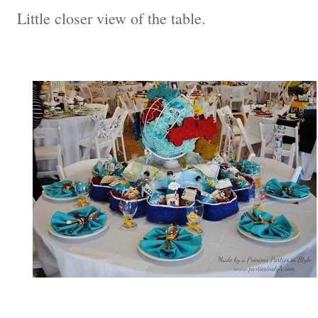
Little closer view of the table.