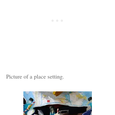
Picture of a place setting.