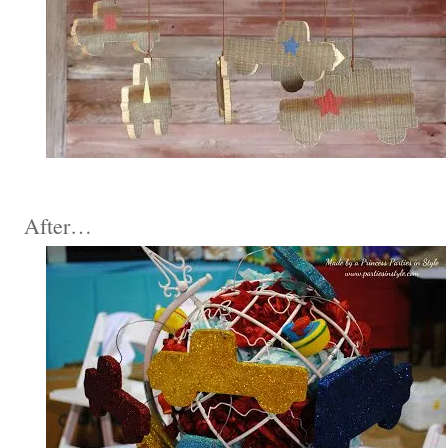
After…