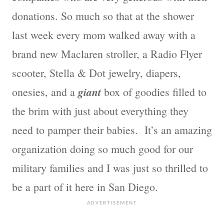
donations. So much so that at the shower
last week every mom walked away with a
brand new Maclaren stroller, a Radio Flyer
scooter, Stella & Dot jewelry, diapers,
giant
onesies, and a
box of goodies filled to
the brim with just about everything they
need to pamper their babies. It’s an amazing
organization doing so much good for our
military families and I was just so thrilled to
be a part of it here in San Diego.