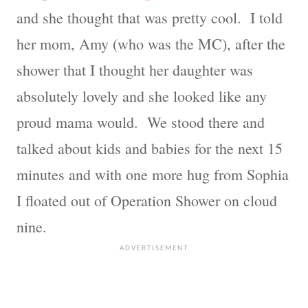
and she thought that was pretty cool. I told
her mom, Amy (who was the MC), after the
shower that I thought her daughter was
absolutely lovely and she looked like any
proud mama would. We stood there and
talked about kids and babies for the next 15
minutes and with one more hug from Sophia
I floated out of Operation Shower on cloud
nine.