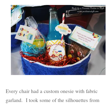
Every chair had a custom onesie with fabric
garland. I took some of the silhouettes from