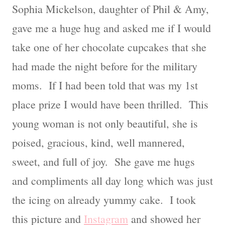
Sophia Mickelson, daughter of Phil & Amy,
gave me a huge hug and asked me if I would
take one of her chocolate cupcakes that she
had made the night before for the military
moms. If I had been told that was my 1st
place prize I would have been thrilled. This
young woman is not only beautiful, she is
poised, gracious, kind, well mannered,
sweet, and full of joy. She gave me hugs
and compliments all day long which was just
the icing on already yummy cake. I took
this picture and
Instagram
and showed her