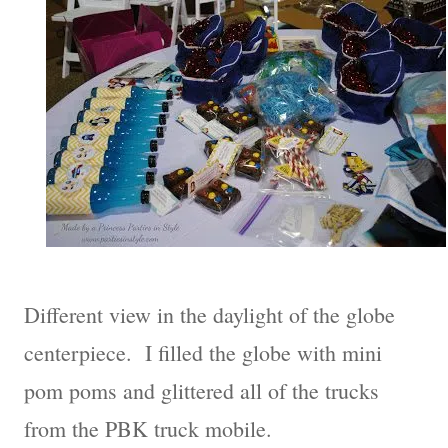
Different view in the daylight of the globe
centerpiece. I filled the globe with mini
pom poms and glittered all of the trucks
from the PBK truck mobile.