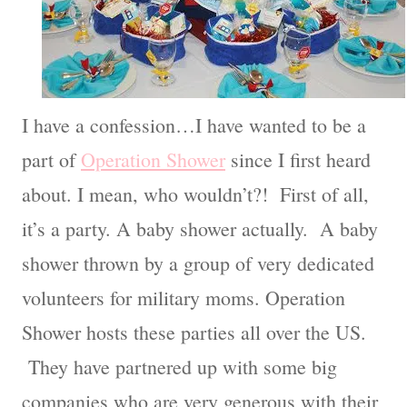
I have a confession…I have wanted to be a
part of
Operation Shower
since I first heard
about. I mean, who wouldn’t?! First of all,
it’s a party. A baby shower actually. A baby
shower thrown by a group of very dedicated
volunteers for military moms. Operation
Shower hosts these parties all over the US.
They have partnered up with some big
companies who are very generous with their