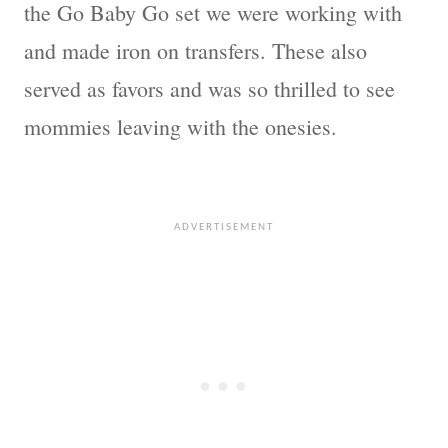
the Go Baby Go set we were working with
and made iron on transfers. These also
served as favors and was so thrilled to see
mommies leaving with the onesies.