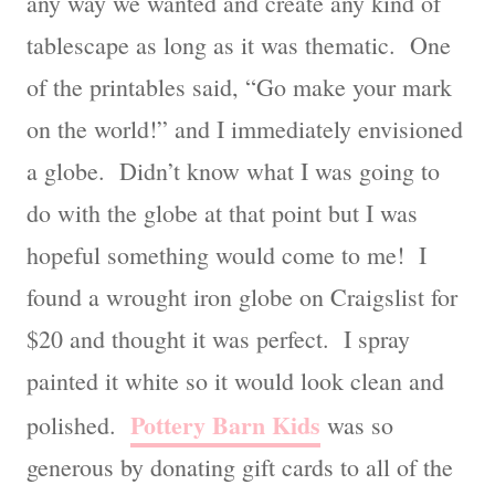
any way we wanted and create any kind of
tablescape as long as it was thematic. One
of the printables said, “Go make your mark
on the world!” and I immediately envisioned
a globe. Didn’t know what I was going to
do with the globe at that point but I was
hopeful something would come to me! I
found a wrought iron globe on Craigslist for
$20 and thought it was perfect. I spray
painted it white so it would look clean and
Pottery Barn Kids
polished.
was so
generous by donating gift cards to all of the