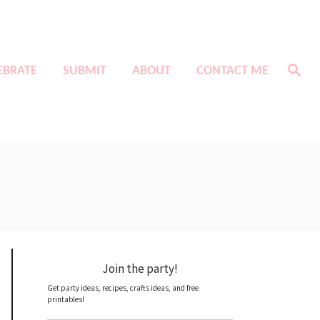
S
EBRATE
SUBMIT
ABOUT
CONTACT ME
e
a
r
c
h
Join the party!
Get party ideas, recipes, crafts ideas, and free
printables!