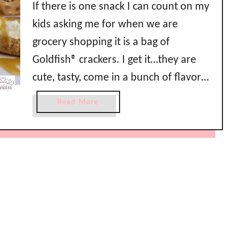
If there is one snack I can count on my
kids asking me for when we are
grocery shopping it is a bag of
Goldfish® crackers. I get it…they are
cute, tasty, come in a bunch of flavors
and colors, and they are so easy to
a
Read More
pop in your mouth. They even have
b
o
pink princess Goldfish …
u
t
E
a
s
y
C