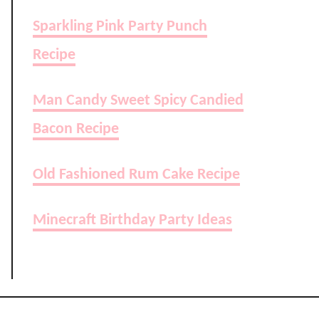
Sparkling Pink Party Punch
Recipe
Man Candy Sweet Spicy Candied
Bacon Recipe
Old Fashioned Rum Cake Recipe
Minecraft Birthday Party Ideas