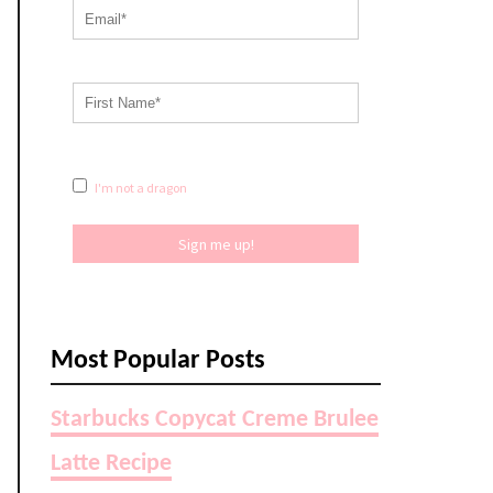
I'm not a dragon
Sign me up!
Most Popular Posts
Starbucks Copycat Creme Brulee
Latte Recipe