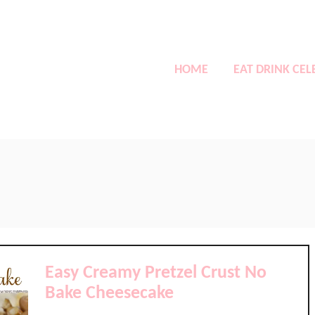
HOME
EAT DRINK CEL
Easy Creamy Pretzel Crust No
Bake Cheesecake