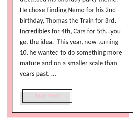
He chose Finding Nemo for his 2nd
birthday, Thomas the Train for 3rd,
Incredibles for 4th, Cars for 5th…you
get the idea. This year, now turning
10, he wanted to do something more
mature and on a smaller scale than
years past. …
a
Read More
b
o
u
t
B