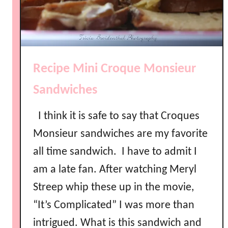
Recipe Mini Croque Monsieur
Sandwiches
I think it is safe to say that Croques
Monsieur sandwiches are my favorite
all time sandwich. I have to admit I
am a late fan. After watching Meryl
Streep whip these up in the movie,
“It’s Complicated” I was more than
intrigued. What is this sandwich and