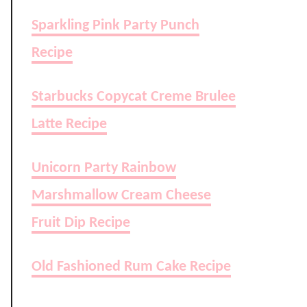
Sparkling Pink Party Punch
Recipe
Starbucks Copycat Creme Brulee
Latte Recipe
Unicorn Party Rainbow
Marshmallow Cream Cheese
Fruit Dip Recipe
Old Fashioned Rum Cake Recipe