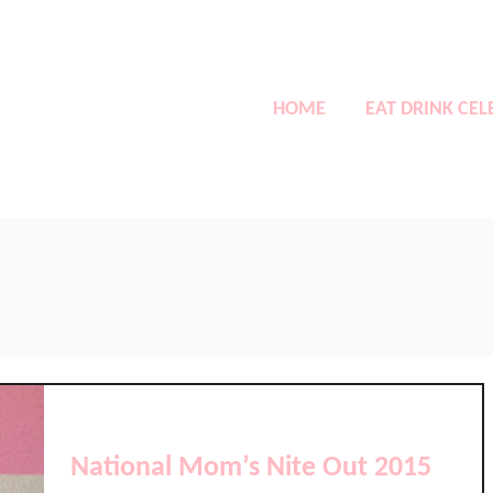
HOME
EAT DRINK CEL
National Mom’s Nite Out 2015