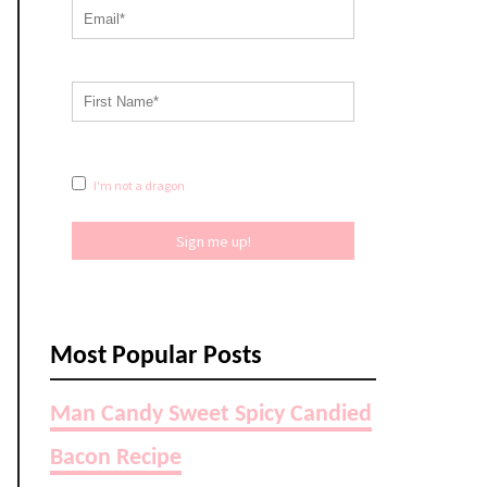
I'm not a dragon
Sign me up!
Most Popular Posts
Man Candy Sweet Spicy Candied
Bacon Recipe