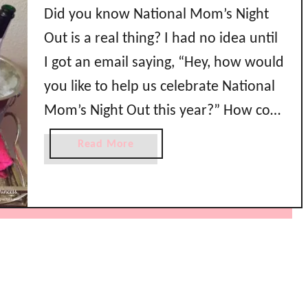
Did you know National Mom’s Night
Out is a real thing? I had no idea until
I got an email saying, “Hey, how would
you like to help us celebrate National
Mom’s Night Out this year?” How cool
is that?! I was so excited to be
a
Read More
throwing a party in honor of
b
o
#NMNO2015 because I …
u
t
N
a
t
i
o