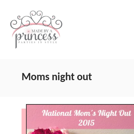
S
k
i
p
t
o
C
Moms night out
o
n
t
e
n
t