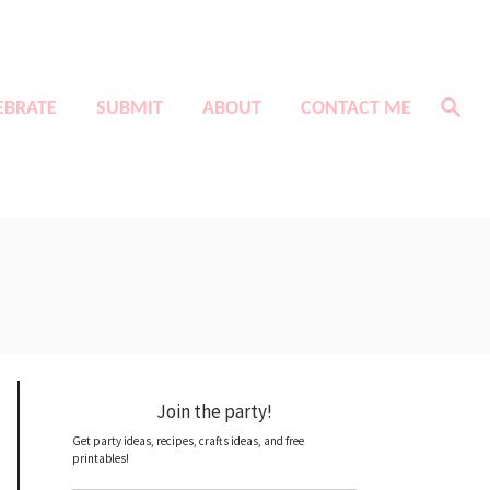
S
EBRATE
SUBMIT
ABOUT
CONTACT ME
e
a
r
c
h
Join the party!
Get party ideas, recipes, crafts ideas, and free
printables!