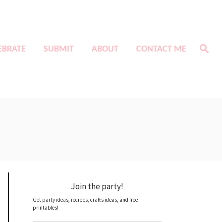
S
EBRATE
SUBMIT
ABOUT
CONTACT ME
e
a
r
c
h
Join the party!
Get party ideas, recipes, crafts ideas, and free
printables!