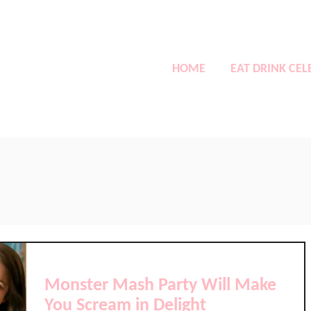
HOME
EAT DRINK CEL
Monster Mash Party Will Make
You Scream in Delight