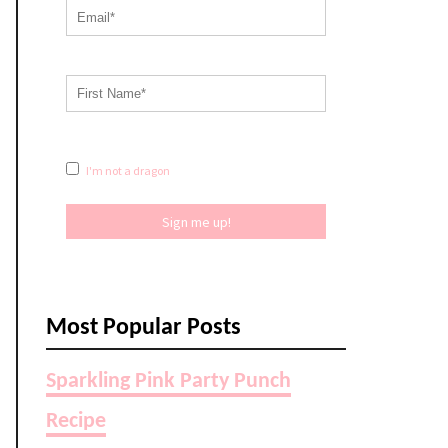
I'm not a dragon
Sign me up!
Most Popular Posts
Sparkling Pink Party Punch
Recipe