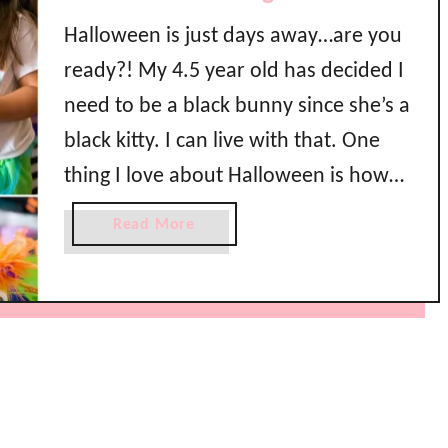
Halloween is just days away…are you
ready?! My 4.5 year old has decided I
need to be a black bunny since she’s a
black kitty. I can live with that. One
thing I love about Halloween is how
crazy creative you all are! I have seen
a
Read More
some awesome party pics out there
b
o
this year which …
u
t
M
o
n
s