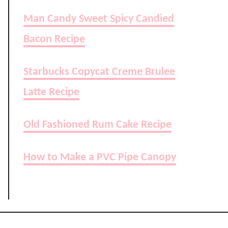
Man Candy Sweet Spicy Candied
Bacon Recipe
Starbucks Copycat Creme Brulee
Latte Recipe
Old Fashioned Rum Cake Recipe
How to Make a PVC Pipe Canopy