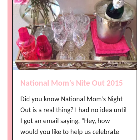
National Mom’s Nite Out 2015
Did you know National Mom’s Night
Out is a real thing? I had no idea until
I got an email saying, “Hey, how
would you like to help us celebrate