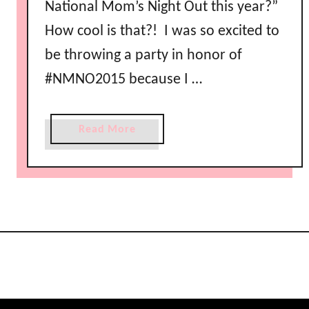
National Mom’s Night Out this year?”
How cool is that?! I was so excited to
be throwing a party in honor of
#NMNO2015 because I …
a
Read More
b
o
u
t
N
a
t
i
o
n