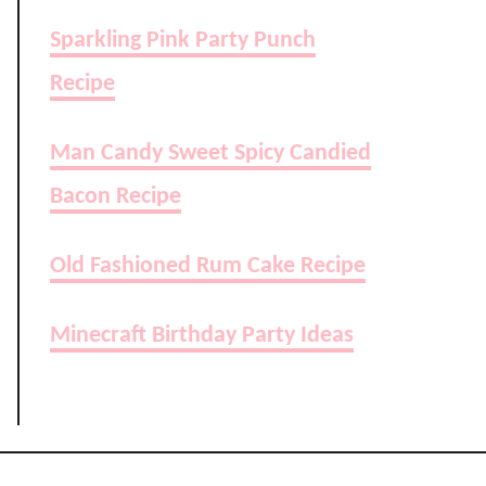
Sparkling Pink Party Punch
Recipe
Man Candy Sweet Spicy Candied
Bacon Recipe
Old Fashioned Rum Cake Recipe
Minecraft Birthday Party Ideas