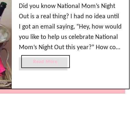
Did you know National Mom’s Night
Out is a real thing? I had no idea until
I got an email saying, “Hey, how would
you like to help us celebrate National
Mom’s Night Out this year?” How cool
is that?! I was so excited to be
a
Read More
throwing a party in honor of
b
o
#NMNO2015 because I …
u
t
N
a
t
i
o