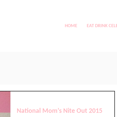
HOME
EAT DRINK CEL
National Mom’s Nite Out 2015