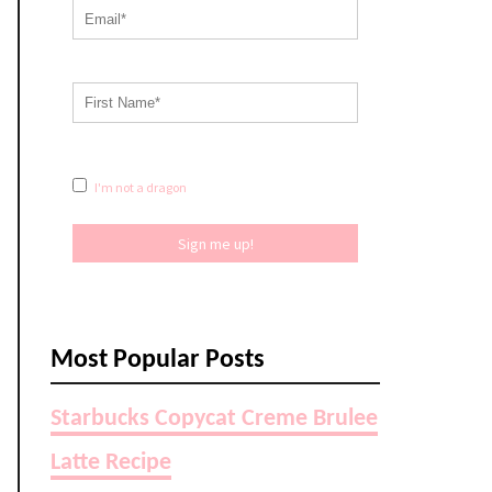
I'm not a dragon
Sign me up!
Most Popular Posts
Starbucks Copycat Creme Brulee
Latte Recipe