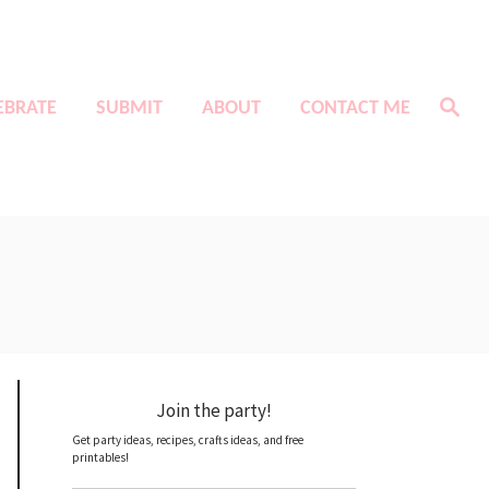
S
EBRATE
SUBMIT
ABOUT
CONTACT ME
e
a
r
c
h
Join the party!
Get party ideas, recipes, crafts ideas, and free
printables!