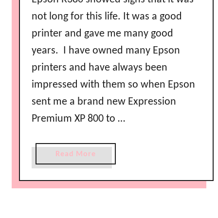
not long for this life. It was a good
printer and gave me many good
years. I have owned many Epson
printers and have always been
impressed with them so when Epson
sent me a brand new Expression
Premium XP 800 to …
a
Read More
b
o
u
t
P